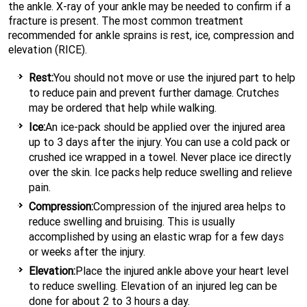
the ankle. X-ray of your ankle may be needed to confirm if a
fracture is present. The most common treatment
recommended for ankle sprains is rest, ice, compression and
elevation (RICE).
Rest:
You should not move or use the injured part to help
to reduce pain and prevent further damage. Crutches
may be ordered that help while walking.
Ice:
An ice-pack should be applied over the injured area
up to 3 days after the injury. You can use a cold pack or
crushed ice wrapped in a towel. Never place ice directly
over the skin. Ice packs help reduce swelling and relieve
pain.
Compression:
Compression of the injured area helps to
reduce swelling and bruising. This is usually
accomplished by using an elastic wrap for a few days
or weeks after the injury.
Elevation:
Place the injured ankle above your heart level
to reduce swelling. Elevation of an injured leg can be
done for about 2 to 3 hours a day.