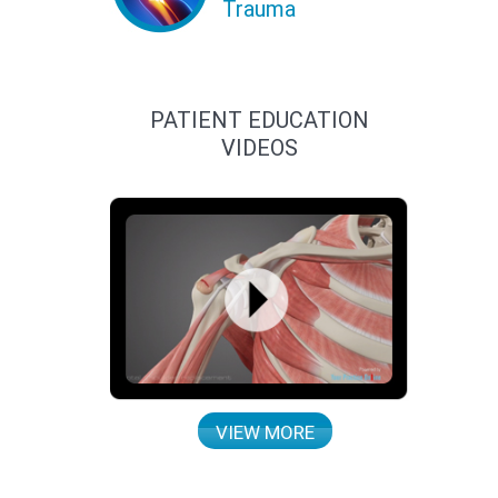
Trauma
PATIENT EDUCATION
VIDEOS
VIEW MORE