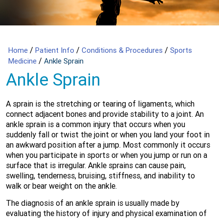
/
/
/
Home
Patient Info
Conditions & Procedures
Sports
/
Medicine
Ankle Sprain
Ankle Sprain
A sprain is the stretching or tearing of ligaments, which
connect adjacent bones and provide stability to a joint. An
ankle sprain is a common injury that occurs when you
suddenly fall or twist the joint or when you land your foot in
an awkward position after a jump. Most commonly it occurs
when you participate in sports or when you jump or run on a
surface that is irregular. Ankle sprains can cause pain,
swelling, tenderness, bruising, stiffness, and inability to
walk or bear weight on the ankle.
The diagnosis of an ankle sprain is usually made by
evaluating the history of injury and physical examination of