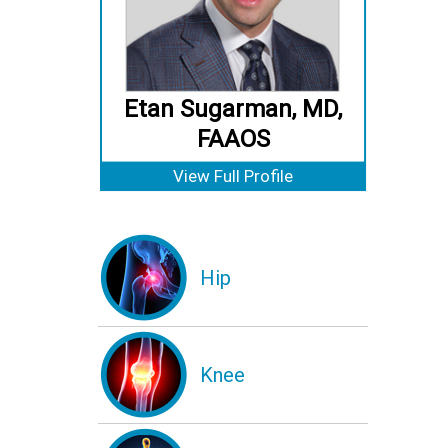
Etan Sugarman, MD,
FAAOS
View Full Profile
Hip
Knee