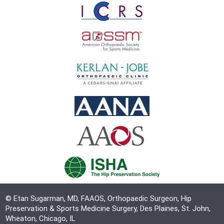
© Etan Sugarman, MD, FAAOS, Orthopaedic Surgeon, Hip
Preservation & Sports Medicine Surgery, Des Plaines, St. John,
Wheaton, Chicago, IL