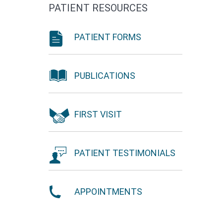
PATIENT RESOURCES
PATIENT FORMS
PUBLICATIONS
FIRST VISIT
PATIENT TESTIMONIALS
APPOINTMENTS