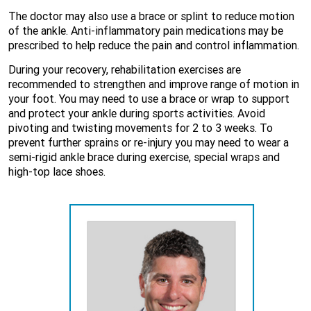
The doctor may also use a brace or splint to reduce motion
of the ankle. Anti-inflammatory pain medications may be
prescribed to help reduce the pain and control inflammation.
During your recovery, rehabilitation exercises are
recommended to strengthen and improve range of motion in
your foot. You may need to use a brace or wrap to support
and protect your ankle during sports activities. Avoid
pivoting and twisting movements for 2 to 3 weeks. To
prevent further sprains or re-injury you may need to wear a
semi-rigid ankle brace during exercise, special wraps and
high-top lace shoes.