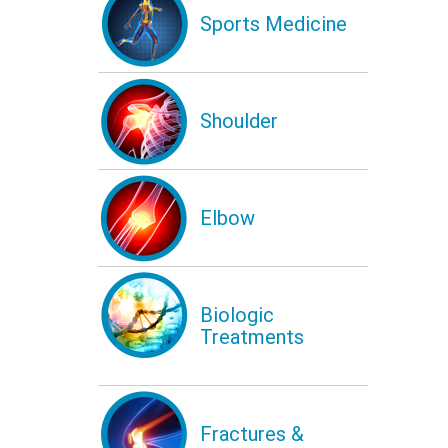
Sports Medicine
Shoulder
Elbow
Biologic
Treatments
Fractures &