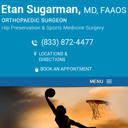
(833) 872-4477
LOCATIONS &
DIRECTIONS
BOOK AN APPONTMENT
MENU