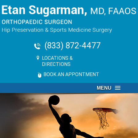
(833) 872-4477
LOCATIONS &
DIRECTIONS
BOOK AN APPONTMENT
MENU