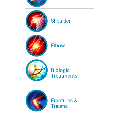
Shoulder
Elbow
Biologic
Treatments
Fractures &
Trauma