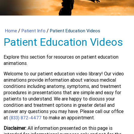
/
/
Home
Patient Info
Patient Education Videos
Patient Education Videos
Explore this section for resources on patient education
animations.
Welcome to our patient education video library! Our video
animations provide information about various medical
conditions including anatomy, symptoms, and treatment
procedures in presentations that are simple and easy for
patients to understand. We are happy to discuss your
condition and treatment options in greater detail and
answer any questions you may have. Please call our office
at
to make an appointment.
(833) 872-4477
Disclaimer:
All information presented on this page is