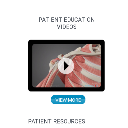
PATIENT EDUCATION
VIDEOS
VIEW MORE
PATIENT RESOURCES