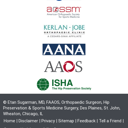
© Etan Sugarman, MD, FAAOS, Orthopaedic Surgeon, Hip
Preservation & Sports Medicine Surgery, Des Plaines, St. John,
Wheaton, Chicago, IL
Home
|
Disclaimer
|
Privacy
|
Sitemap
|
Feedback
|
Tell a Friend
|