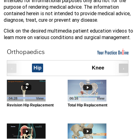
intended for informational purposes only and not for the
purpose of rendering medical advice. The information
contained herein is not intended to provide medical advice,
diagnose, treat, cure or prevent any disease.
Click on the desired multimedia patient education videos to
learn more on various conditions and surgical management.