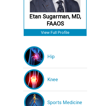
Etan Sugarman, MD,
FAAOS
View Full Profile
Hip
Knee
Sports Medicine