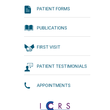
PATIENT FORMS
PUBLICATIONS
FIRST VISIT
PATIENT TESTIMONIALS
APPOINTMENTS