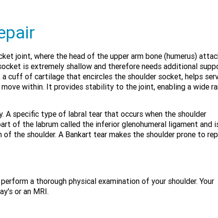
epair
socket joint, where the head of the upper arm bone (humerus) atta
 socket is extremely shallow and therefore needs additional supp
a cuff of cartilage that encircles the shoulder socket, helps ser
move within. It provides stability to the joint, enabling a wide r
. A specific type of labral tear that occurs when the shoulder
 part of the labrum called the inferior glenohumeral ligament and i
 of the shoulder. A Bankart tear makes the shoulder prone to re
d perform a thorough physical examination of your shoulder. Your
y's or an MRI.