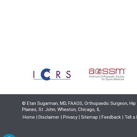
© Etan Sugarman, MD, FAAOS, Orthopaedic Surgeon, Hip 
Plaines, St. John, Wheaton, Chicago, IL
Home
|
Disclaimer
|
Privacy
|
Sitemap
|
Feedback
|
Tell a