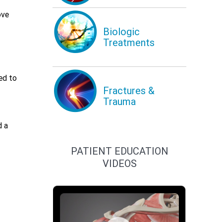
ove
Biologic
Treatments
ed to
Fractures &
Trauma
d a
PATIENT EDUCATION
VIDEOS