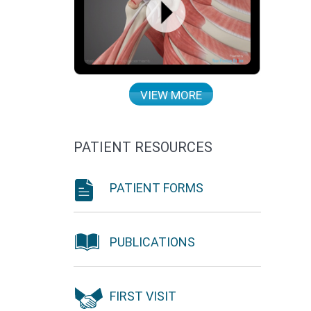
VIEW MORE
PATIENT RESOURCES
PATIENT FORMS
PUBLICATIONS
FIRST VISIT