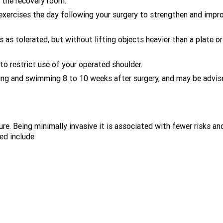
n the recovery room.
r exercises the day following your surgery to strengthen and impr
s as tolerated, but without lifting objects heavier than a plate or
to restrict use of your operated shoulder.
gging and swimming 8 to 10 weeks after surgery, and may be advis
ure. Being minimally invasive it is associated with fewer risks an
ed include: