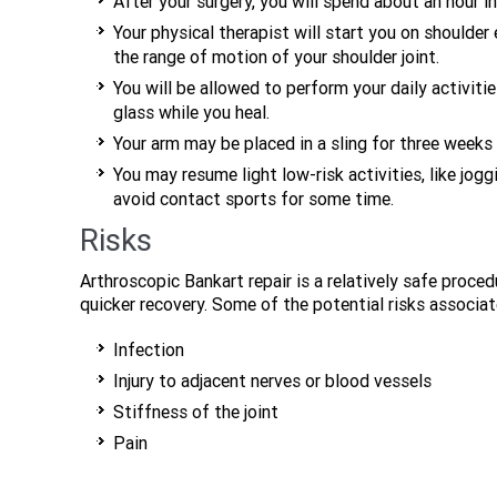
After your surgery, you will spend about an hour i
Your physical therapist will start you on shoulde
the range of motion of your shoulder joint.
You will be allowed to perform your daily activitie
glass while you heal.
Your arm may be placed in a sling for three weeks 
You may resume light low-risk activities, like jo
avoid contact sports for some time.
Risks
Arthroscopic Bankart repair is a relatively safe proced
quicker recovery. Some of the potential risks associat
Infection
Injury to adjacent nerves or blood vessels
Stiffness of the joint
Pain