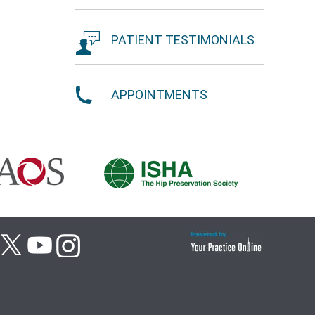
PATIENT TESTIMONIALS
APPOINTMENTS