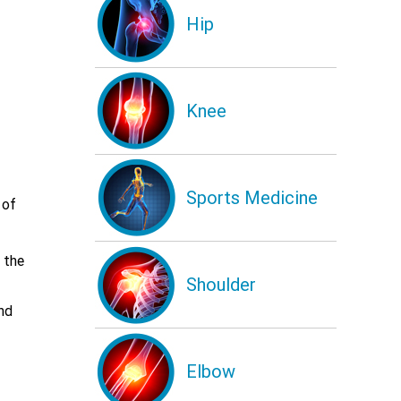
Hip
Knee
Sports Medicine
 of
 the
Shoulder
nd
Elbow