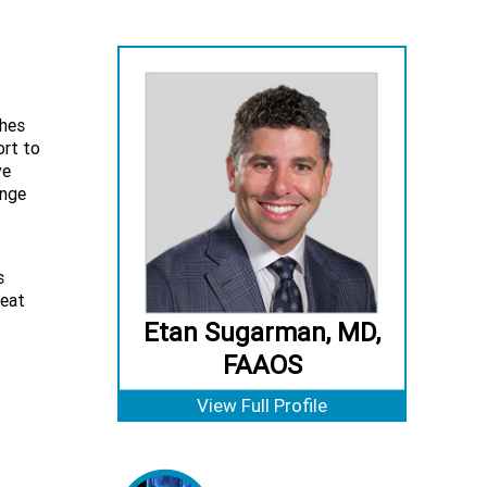
ches
ort to
ve
ange
s
peat
Etan Sugarman, MD,
FAAOS
View Full Profile