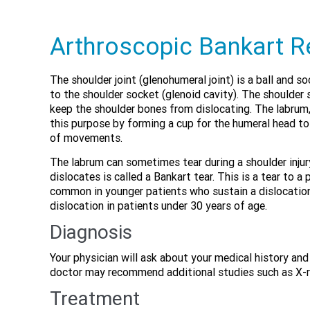
Arthroscopic Bankart R
The shoulder joint (glenohumeral joint) is a ball and 
to the shoulder socket (glenoid cavity). The shoulder
keep the shoulder bones from dislocating. The labrum, 
this purpose by forming a cup for the humeral head to 
of movements.
The labrum can sometimes tear during a shoulder injury
dislocates is called a Bankart tear. This is a tear to a
common in younger patients who sustain a dislocation
dislocation in patients under 30 years of age.
Diagnosis
Your physician will ask about your medical history an
doctor may recommend additional studies such as X-ra
Treatment