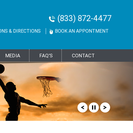
(833) 872-4477
ONS & DIRECTIONS
BOOK AN APPONTMENT
MEDIA
FAQ'S
CONTACT