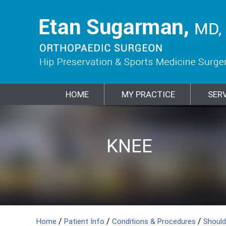
HOME
MY PRACTICE
SER
HIP
KNEE
SPORTS
SHOULDER
ELBOW
BIOLOGIC
FRACTURES &
MEDICINE
TREATMENTS
TRAUMA
/
/
/
Home
Patient Info
Conditions & Procedures
Shoul