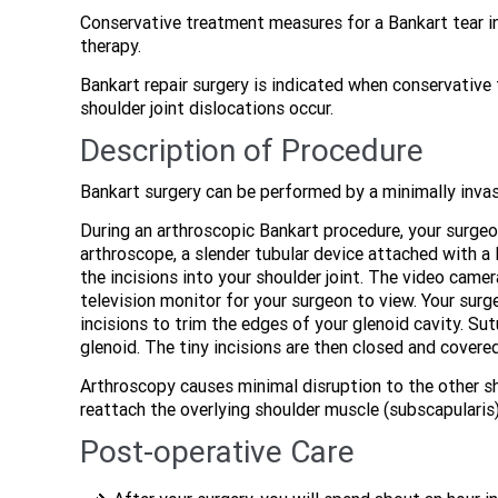
Conservative treatment measures for a Bankart tear in
therapy.
Bankart repair surgery is indicated when conservativ
shoulder joint dislocations occur.
Description of Procedure
Bankart surgery can be performed by a minimally invas
During an arthroscopic Bankart procedure, your surgeo
arthroscope, a slender tubular device attached with a 
the incisions into your shoulder joint. The video camer
television monitor for your surgeon to view. Your surg
incisions to trim the edges of your glenoid cavity. Su
glenoid. The tiny incisions are then closed and covere
Arthroscopy causes minimal disruption to the other s
reattach the overlying shoulder muscle (subscapularis
Post-operative Care