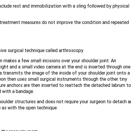
clude rest and immobilization with a sling followed by physical
e treatment measures do not improve the condition and repeated
ive surgical technique called arthroscopy.
n makes a few small incisions over your shoulder joint. An
light and a small video camera at the end is inserted through one
a transmits the image of the inside of your shoulder joint onto a
eon then uses small surgical instruments through the other tiny
ture anchors are then inserted to reattach the detached labrum to
d with a bandage.
houlder structures and does not require your surgeon to detach a
) as with the open technique.