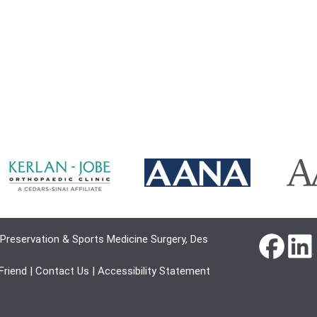
Preservation & Sports Medicine Surgery, Des
 Friend
|
Contact Us
|
Accessibility Statement