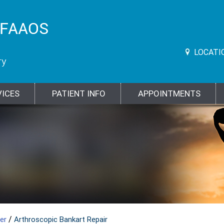
LOCATI
VICES
PATIENT INFO
APPOINTMENTS
/
der
Arthroscopic Bankart Repair