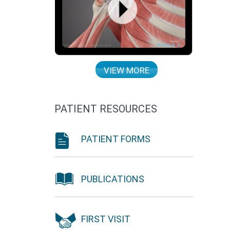
VIEW MORE
PATIENT RESOURCES
PATIENT FORMS
PUBLICATIONS
FIRST VISIT