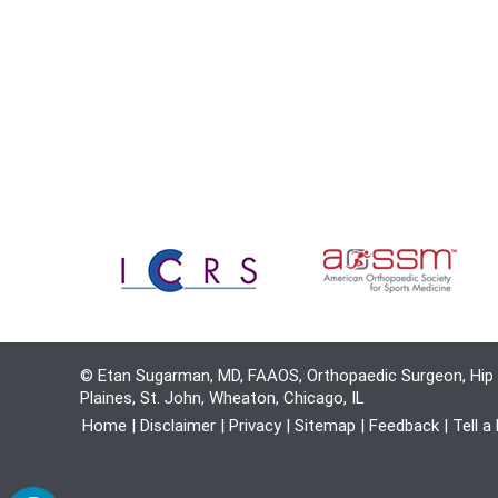
© Etan Sugarman, MD, FAAOS, Orthopaedic Surgeon, Hip 
Plaines, St. John, Wheaton, Chicago, IL
Home
|
Disclaimer
|
Privacy
|
Sitemap
|
Feedback
|
Tell a