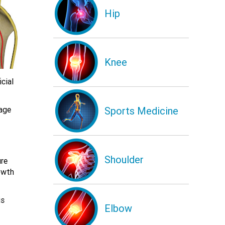
Hip
Knee
cial
Sports Medicine
mage
Shoulder
ure
owth
is
Elbow