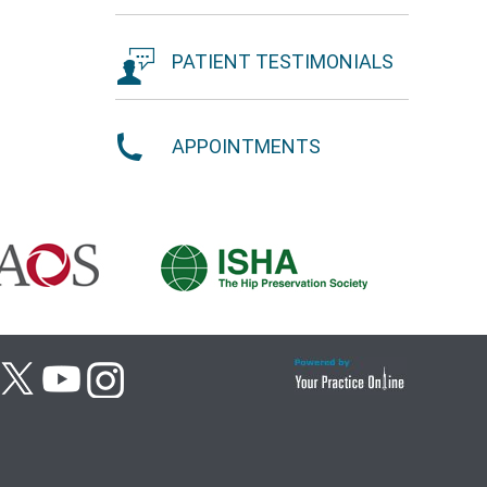
PATIENT TESTIMONIALS
APPOINTMENTS