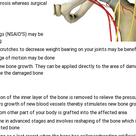
rosis whereas surgical
ugs (NSAID'S) may be
g
 crutches to decrease weight bearing on your joints may be benefi
nge of motion may be done
ew bone growth. They can be applied directly to the area of da
lace the damaged bone
ion of the inner layer of the bone is removed to relieve the press
lows growth of new blood vessels thereby stimulates new bone gr
m other part of your body is grafted into the affected area.
ne in advanced stages and involves reshaping of the bone which 
cted bone.