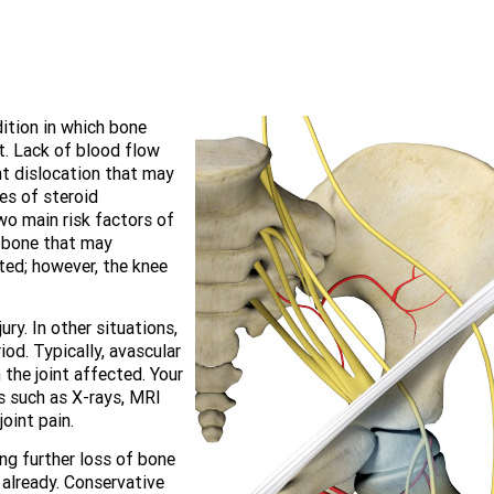
dition in which bone
t. Lack of blood flow
int dislocation that may
es of steroid
o main risk factors of
he bone that may
ted; however, the knee
ry. In other situations,
od. Typically, avascular
 the joint affected. Your
s such as X-rays, MRI
oint pain.
ng further loss of bone
already. Conservative