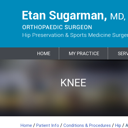
HOME
MY PRACTICE
SER
HIP
KNEE
SPORTS
SHOULDER
ELBOW
BIOLOGIC
FRACTURES &
MEDICINE
TREATMENTS
TRAUMA
/
/
/
/
Home
Patient Info
Conditions & Procedures
Hip
A