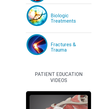
Biologic
Treatments
Fractures &
Trauma
PATIENT EDUCATION
VIDEOS