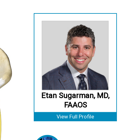
Etan Sugarman, MD,
FAAOS
View Full Profile