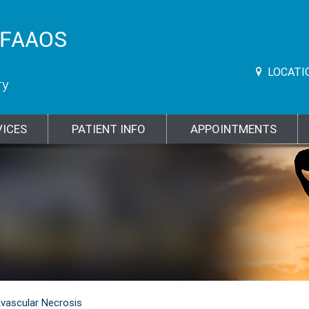
LOCATI
VICES
PATIENT INFO
APPOINTMENTS
vascular Necrosis