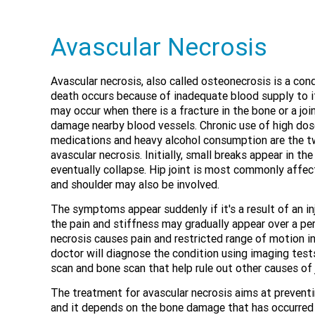
Avascular Necrosis
Avascular necrosis, also called osteonecrosis is a con
death occurs because of inadequate blood supply to i
may occur when there is a fracture in the bone or a jo
damage nearby blood vessels. Chronic use of high dos
medications and heavy alcohol consumption are the tw
avascular necrosis. Initially, small breaks appear in t
eventually collapse. Hip joint is most commonly affec
and shoulder may also be involved.
The symptoms appear suddenly if it's a result of an inju
the pain and stiffness may gradually appear over a peri
necrosis causes pain and restricted range of motion in
doctor will diagnose the condition using imaging test
scan and bone scan that help rule out other causes of j
The treatment for avascular necrosis aims at preventi
and it depends on the bone damage that has occurred 