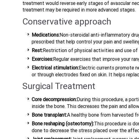
treatment would reverse early stages of avascular nec
treatment may be required in more advanced stages.
Conservative approach
Medications:
Non-steroidal anti-inflammatory dr
prescribed that help control your pain and swellin
Rest:
Restriction of physical activities and use of
Exercises:
Regular exercises that improve your ra
Electrical stimulation:
Electric currents promote n
or through electrodes fixed on skin. It helps rep
Surgical Treatment
Core decompression:
During this procedure, a port
inside the bone. This decreases the pain and al
Bone transplant:
A healthy bone from harvested fro
Bone reshaping (osteotomy):
This procedure is do
done to decrease the stress placed over the affe