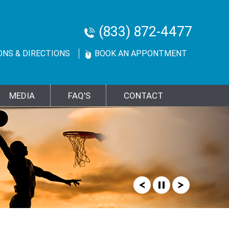
(833) 872-4477
ONS & DIRECTIONS
BOOK AN APPONTMENT
MEDIA
FAQ'S
CONTACT