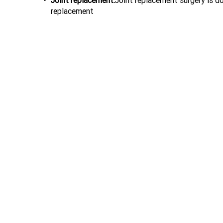
Joint replacement:
Joint replacement surgery is do
replacement