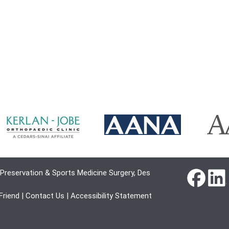
Preservation & Sports Medicine Surgery, Des
 Friend
|
Contact Us
|
Accessibility Statement