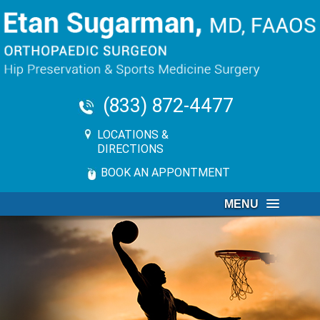
(833) 872-4477
LOCATIONS &
DIRECTIONS
BOOK AN APPONTMENT
MENU