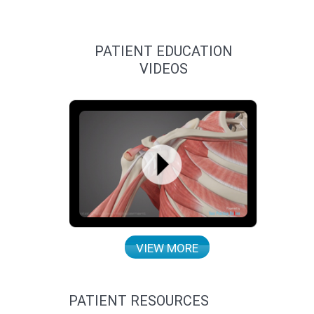
PATIENT EDUCATION
VIDEOS
VIEW MORE
PATIENT RESOURCES