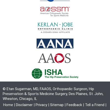
© Etan Sugarman, MD, FAAOS, Orthopaedic Surgeon, Hip
Preservation & Sports Medicine Surgery, Des Plaines, St. John,
Wheaton, Chicago, IL
Home
|
Disclaimer
|
Privacy
|
Sitemap
|
Feedback
|
Tell a Friend
|