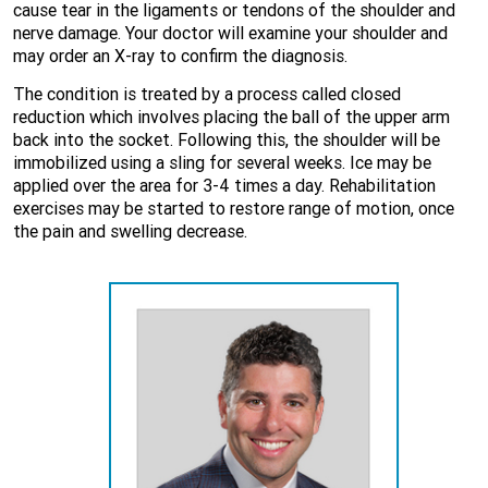
cause tear in the ligaments or tendons of the shoulder and
nerve damage. Your doctor will examine your shoulder and
may order an X-ray to confirm the diagnosis.
The condition is treated by a process called closed
reduction which involves placing the ball of the upper arm
back into the socket. Following this, the shoulder will be
immobilized using a sling for several weeks. Ice may be
applied over the area for 3-4 times a day. Rehabilitation
exercises may be started to restore range of motion, once
the pain and swelling decrease.