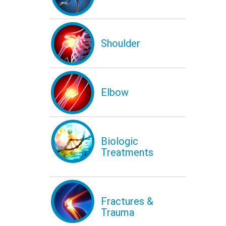
Shoulder
Elbow
Biologic
Treatments
Fractures &
Trauma