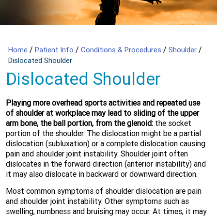
/
/
/
/
Home
Patient Info
Conditions & Procedures
Shoulder
Dislocated Shoulder
Dislocated Shoulder
Playing more overhead sports activities and repeated use
of shoulder at workplace may lead to sliding of the upper
arm bone, the ball portion, from the glenoid:
the socket
portion of the shoulder. The dislocation might be a partial
dislocation (subluxation) or a complete dislocation causing
pain and shoulder joint instability. Shoulder joint often
dislocates in the forward direction (anterior instability) and
it may also dislocate in backward or downward direction.
Most common symptoms of shoulder dislocation are pain
and shoulder joint instability. Other symptoms such as
swelling, numbness and bruising may occur. At times, it may