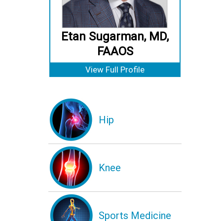
Etan Sugarman, MD,
FAAOS
View Full Profile
Hip
Knee
Sports Medicine