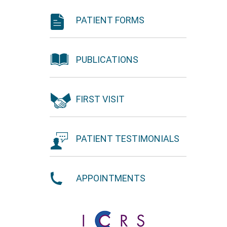
PATIENT FORMS
PUBLICATIONS
FIRST VISIT
PATIENT TESTIMONIALS
APPOINTMENTS