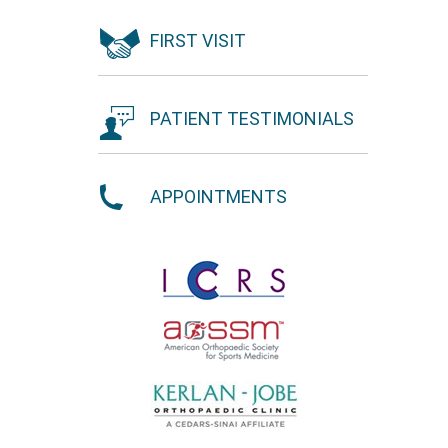
FIRST VISIT
PATIENT TESTIMONIALS
APPOINTMENTS