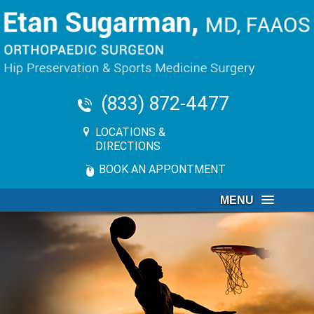
(833) 872-4477
LOCATIONS &
DIRECTIONS
BOOK AN APPONTMENT
MENU