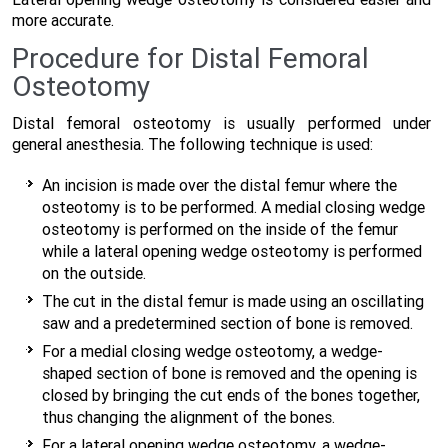
more accurate.
Procedure for Distal Femoral
Osteotomy
Distal femoral osteotomy is usually performed under
general anesthesia. The following technique is used:
An incision is made over the distal femur where the
osteotomy is to be performed. A medial closing wedge
osteotomy is performed on the inside of the femur
while a lateral opening wedge osteotomy is performed
on the outside.
The cut in the distal femur is made using an oscillating
saw and a predetermined section of bone is removed.
For a medial closing wedge osteotomy, a wedge-
shaped section of bone is removed and the opening is
closed by bringing the cut ends of the bones together,
thus changing the alignment of the bones.
For a lateral opening wedge osteotomy, a wedge-