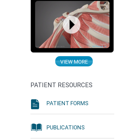
VIEW MORE
PATIENT RESOURCES
PATIENT FORMS
PUBLICATIONS