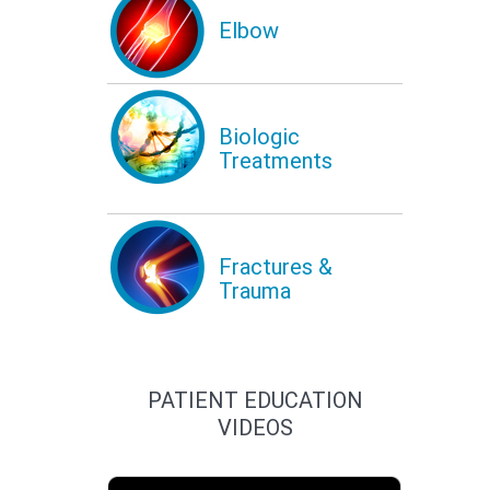
Elbow
Biologic
Treatments
Fractures &
Trauma
PATIENT EDUCATION
VIDEOS