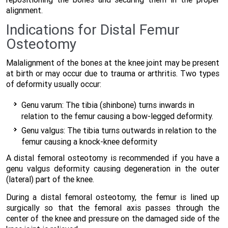
alignment.
Indications for Distal Femur
Osteotomy
Malalignment of the bones at the knee joint may be present
at birth or may occur due to trauma or arthritis. Two types
of deformity usually occur:
Genu varum: The tibia (shinbone) turns inwards in
relation to the femur causing a bow-legged deformity.
Genu valgus: The tibia turns outwards in relation to the
femur causing a knock-knee deformity
A distal femoral osteotomy is recommended if you have a
genu valgus deformity causing degeneration in the outer
(lateral) part of the knee.
During a distal femoral osteotomy, the femur is lined up
surgically so that the femoral axis passes through the
center of the knee and pressure on the damaged side of the