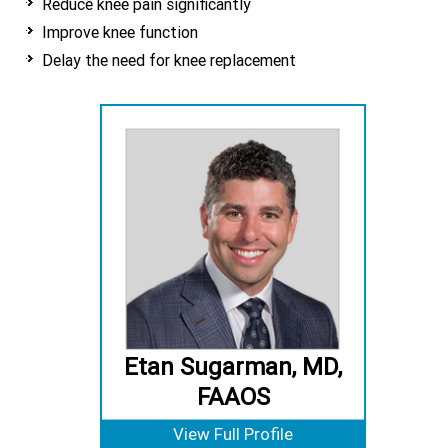
Reduce knee pain significantly
Improve knee function
Delay the need for knee replacement
Etan Sugarman, MD,
FAAOS
View Full Profile