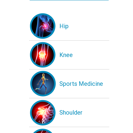
Hip
Knee
Sports Medicine
Shoulder