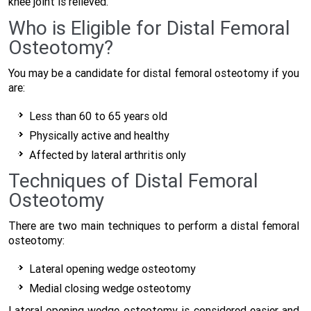
knee joint is relieved.
Who is Eligible for Distal Femoral
Osteotomy?
You may be a candidate for distal femoral osteotomy if you
are:
Less than 60 to 65 years old
Physically active and healthy
Affected by lateral arthritis only
Techniques of Distal Femoral
Osteotomy
There are two main techniques to perform a distal femoral
osteotomy:
Lateral opening wedge osteotomy
Medial closing wedge osteotomy
Lateral opening wedge osteotomy is considered easier and