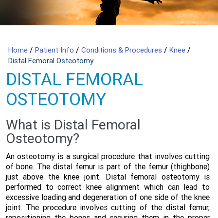
/
/
/
/
Home
Patient Info
Conditions & Procedures
Knee
Distal Femoral Osteotomy
DISTAL FEMORAL
OSTEOTOMY
What is Distal Femoral
Osteotomy?
An osteotomy is a surgical procedure that involves cutting
of bone. The distal femur is part of the femur (thighbone)
just above the knee joint. Distal femoral osteotomy is
performed to correct knee alignment which can lead to
excessive loading and degeneration of one side of the knee
joint. The procedure involves cutting of the distal femur,
repositioning the bones and securing them in the proper