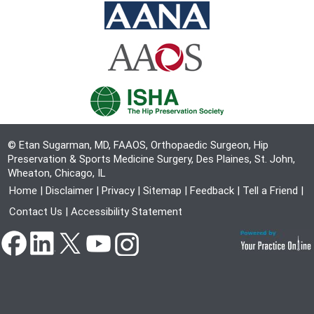
© Etan Sugarman, MD, FAAOS, Orthopaedic Surgeon, Hip
Preservation & Sports Medicine Surgery, Des Plaines, St. John,
Wheaton, Chicago, IL
Home
|
Disclaimer
|
Privacy
|
Sitemap
|
Feedback
|
Tell a Friend
|
Contact Us
|
Accessibility Statement