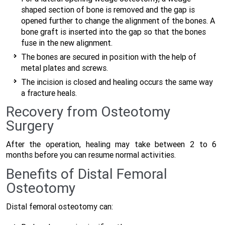
shaped section of bone is removed and the gap is
opened further to change the alignment of the bones. A
bone graft is inserted into the gap so that the bones
fuse in the new alignment.
The bones are secured in position with the help of
metal plates and screws.
The incision is closed and healing occurs the same way
a fracture heals.
Recovery from Osteotomy
Surgery
After the operation, healing may take between 2 to 6
months before you can resume normal activities.
Benefits of Distal Femoral
Osteotomy
Distal femoral osteotomy can: