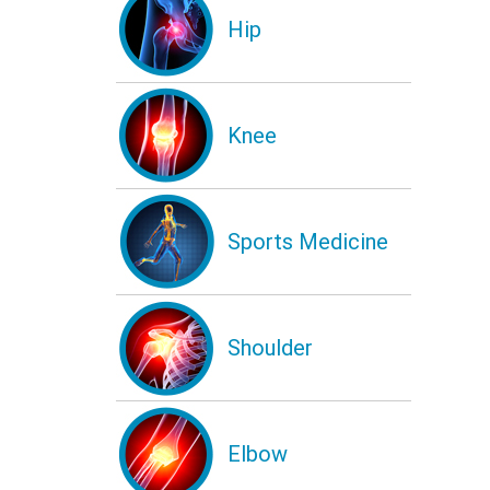
Hip
Knee
Sports Medicine
Shoulder
Elbow