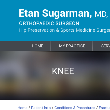
HOME
MY PRACTICE
SER
HIP
KNEE
SPORTS
SHOULDER
ELBOW
BIOLOGIC
FRACTURES &
MEDICINE
TREATMENTS
TRAUMA
/
/
/
Home
Patient Info
Conditions & Procedures
Fract