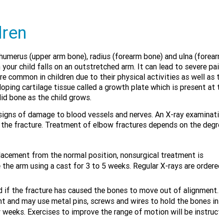
dren
humerus (upper arm bone), radius (forearm bone) and ulna (forea
ur child falls on an outstretched arm. It can lead to severe pai
 common in children due to their physical activities as well as t
loping cartilage tissue called a growth plate which is present at 
lid bone as the child grows.
or signs of damage to blood vessels and nerves. An X-ray examinati
 the fracture. Treatment of elbow fractures depends on the degr
splacement from the normal position, nonsurgical treatment is
the arm using a cast for 3 to 5 weeks. Regular X-rays are ordere
f the fracture has caused the bones to move out of alignment.
ent and may use metal pins, screws and wires to hold the bones in
ew weeks. Exercises to improve the range of motion will be instru