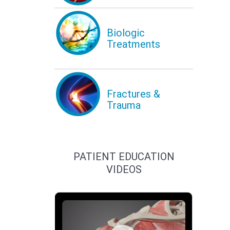
Biologic
Treatments
Fractures &
Trauma
PATIENT EDUCATION
VIDEOS