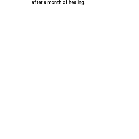
after a month of healing.