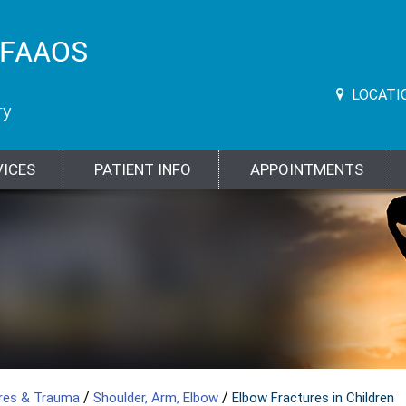
LOCATI
VICES
PATIENT INFO
APPOINTMENTS
/
/
ures & Trauma
Shoulder, Arm, Elbow
Elbow Fractures in Children