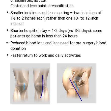
or separated, not cut
Faster and less painful rehabilitation
Smaller incisions and less scarring – two incisions of
1½ to 2 inches each, rather than one 10- to 12-inch
incision
Shorter hospital stay – 1-2 days (vs. 3-5 days); some
patients go home in less than 24 hours
Reduced blood loss and less need for pre-surgery blood
donation
Faster return to work and daily activities