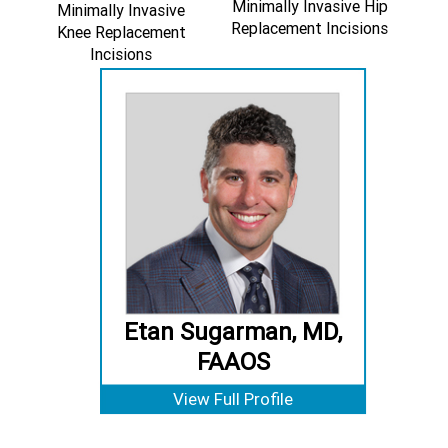
Minimally Invasive Hip
Minimally Invasive
Replacement Incisions
Knee Replacement
Incisions
Etan Sugarman, MD,
FAAOS
View Full Profile