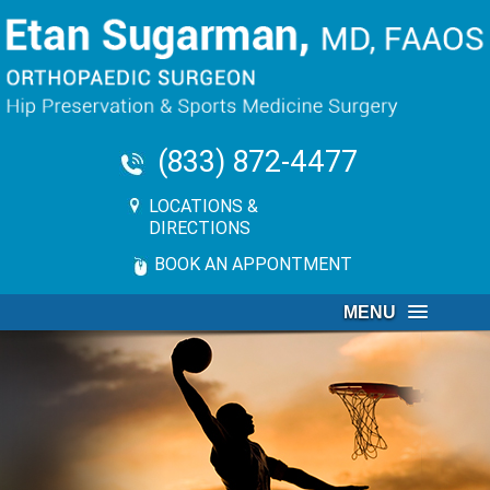
(833) 872-4477
LOCATIONS &
DIRECTIONS
BOOK AN APPONTMENT
MENU