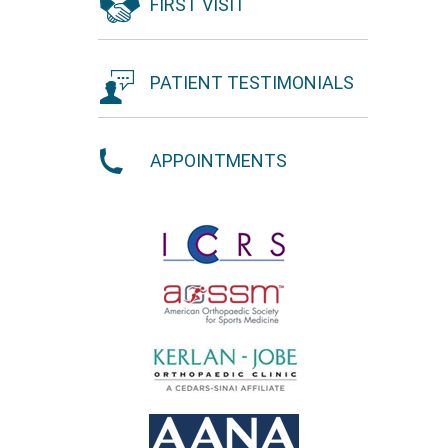
FIRST VISIT
PATIENT TESTIMONIALS
APPOINTMENTS