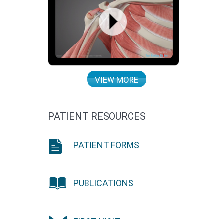
VIEW MORE
PATIENT RESOURCES
PATIENT FORMS
PUBLICATIONS