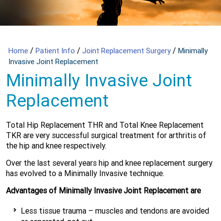
/
/
/
Home
Patient Info
Joint Replacement Surgery
Minimally
Invasive Joint Replacement
Minimally Invasive Joint
Replacement
Total Hip Replacement THR and Total Knee Replacement
TKR are very successful surgical treatment for arthritis of
the hip and knee respectively.
Over the last several years hip and knee replacement surgery
has evolved to a Minimally Invasive technique.
Advantages of Minimally Invasive Joint Replacement are
Less tissue trauma – muscles and tendons are avoided