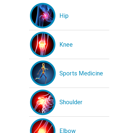
Hip
Knee
Sports Medicine
Shoulder
Elbow