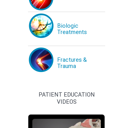
Biologic
Treatments
Fractures &
Trauma
PATIENT EDUCATION
VIDEOS