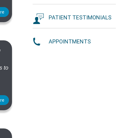
re
PATIENT TESTIMONIALS
APPOINTMENTS
d
s to
re