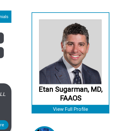
nials
Etan Sugarman, MD,
ALL
FAAOS
View Full Profile
re