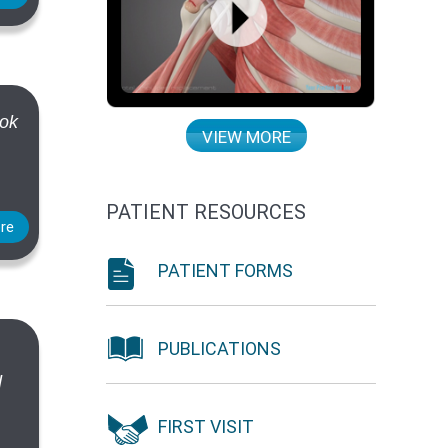
ook
VIEW MORE
PATIENT RESOURCES
re
PATIENT FORMS
PUBLICATIONS
d
FIRST VISIT