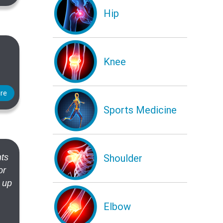
Hip
Knee
re
Sports Medicine
Shoulder
nts
or
e up
Elbow