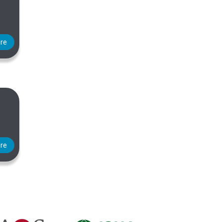
re
re