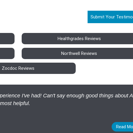
Submit Your Testimo
Healthgrades Reviews
Northwell Reviews
Zocdoc Reviews
experience I've had! Can't say enough good things about 
 most helpful.
Read Mo