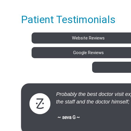
Patient Testimonials
Website Reviews
Google Reviews
Probably the best doctor visit 
the staff and the doctor himself;
~ seva G ~