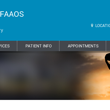
LOCATI
VICES
PATIENT INFO
APPOINTMENTS