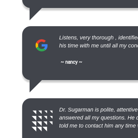
Listens, very thorough , identif
his time with me until all my c
~ nancy ~
Dr. Sugarman is polite, attentiv
answered all my questions. He d
told me to contact him any time 