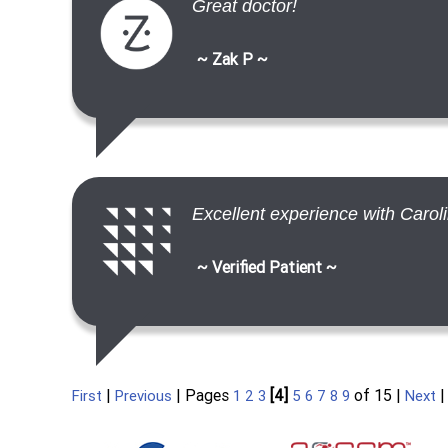
Great doctor!
~ Zak P ~
Excellent experience with Carol
~ Verified Patient ~
|
| Pages
[4]
of 15 |
First
Previous
1
2
3
5
6
7
8
9
Next