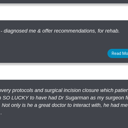
 - diagnosed me & offer recommendations, for rehab.
Read Mo
very protocols and surgical incision closure which patie
 am SO LUCKY to have had Dr Sugarman as my surgeon f
 Not only is he a great doctor to interact with, he had m
.