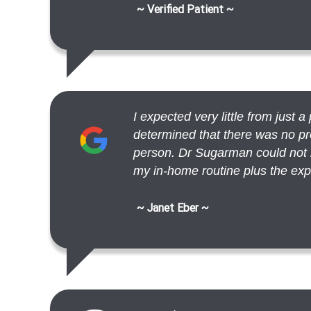
~ Verified Patient ~
I expected very little from just 
determined that there was no pr
person. Dr Sugarman could not h
my in-home routine plus the exp.
~ Janet Eber ~