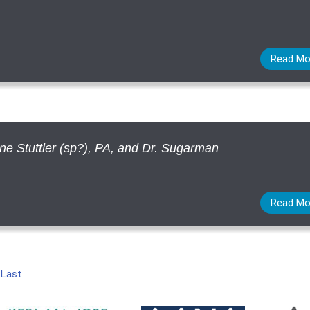
Read Mo
ine Stuttler (sp?), PA, and Dr. Sugarman
Read Mo
|
Last