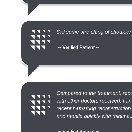
Did some stretching of shoulder
~ Verified Patient ~
Compared to the treatment, reco
with other doctors received, I
recent hamstring reconstruction.
and mobile quickly with minima..
~ Verified Patient ~