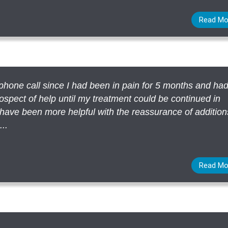
Read Mo
a phone call since I had been in pain for 5 months and ha
ospect of help until my treatment could be continued in
ave been more helpful with the reassurance of addition
..
Read Mo