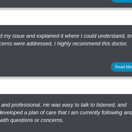
ied my issue and explained it where I could understand, t
oncerns were addressed, I highly recommend this doctor,
Read Mo
e and professional. He was easy to talk to listened, and
eveloped a plan of care that I am currently following an
with questions or concerns.