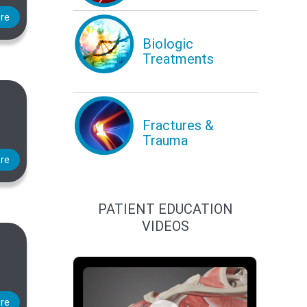
re
Biologic
Treatments
Fractures &
Trauma
re
PATIENT EDUCATION
VIDEOS
re