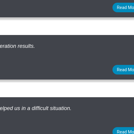
Read Mo
eration results.
Read Mo
ed us in a difficult situation.
Read Mo