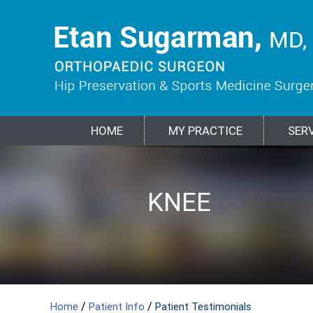
HOME
MY PRACTICE
SER
HIP
KNEE
SPORTS
SHOULDER
ELBOW
BIOLOGIC
FRACTURES &
MEDICINE
TREATMENTS
TRAUMA
/
/
Home
Patient Info
Patient Testimonials