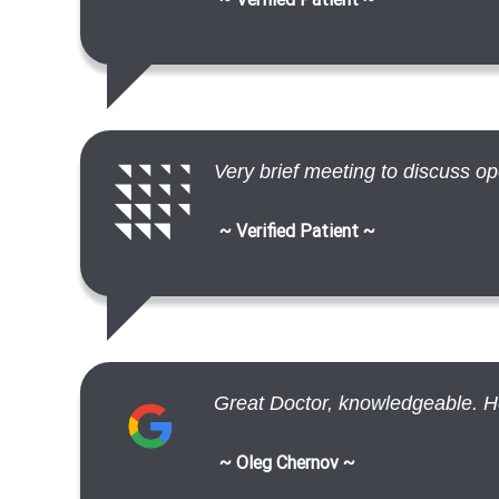
Very brief meeting to discuss op
~ Verified Patient ~
Great Doctor, knowledgeable. Help
~ Oleg Chernov ~