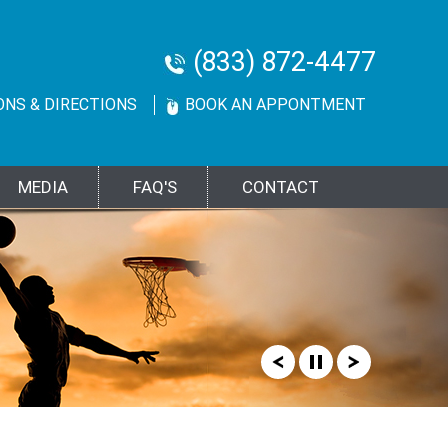
(833) 872-4477
ONS & DIRECTIONS
BOOK AN APPONTMENT
MEDIA
FAQ'S
CONTACT