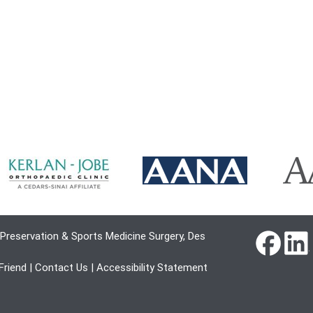
Preservation & Sports Medicine Surgery, Des
 Friend
|
Contact Us
|
Accessibility Statement