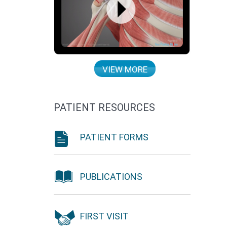
VIEW MORE
PATIENT RESOURCES
PATIENT FORMS
PUBLICATIONS
FIRST VISIT