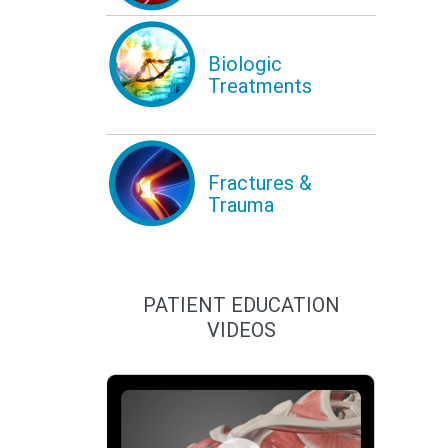
Biologic
Treatments
Fractures &
Trauma
PATIENT EDUCATION
VIDEOS