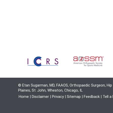
© Etan Sugarman, MD, FAAOS, Orthopaedic Surgeon, Hip 
Plaines, St. John, Wheaton, Chicago, IL
Home
|
Disclaimer
|
Privacy
|
Sitemap
|
Feedback
|
Tell a