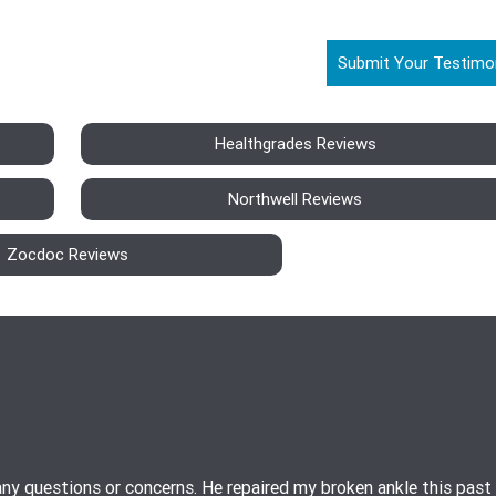
Submit Your Testimo
Healthgrades Reviews
Northwell Reviews
Zocdoc Reviews
ny questions or concerns. He repaired my broken ankle this past