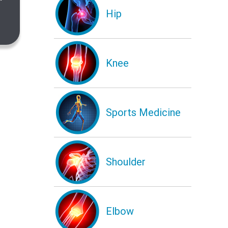
Hip
Knee
Sports Medicine
Shoulder
Elbow