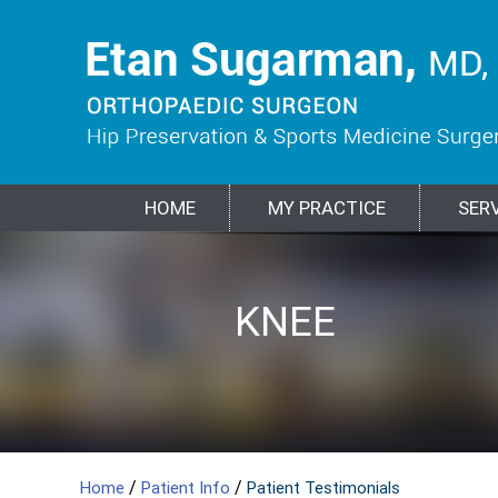
HOME
MY PRACTICE
SER
HIP
KNEE
SPORTS
SHOULDER
ELBOW
BIOLOGIC
FRACTURES &
MEDICINE
TREATMENTS
TRAUMA
/
/
Home
Patient Info
Patient Testimonials