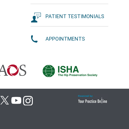
PATIENT TESTIMONIALS
APPOINTMENTS