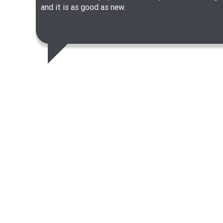
and it is as good as new.