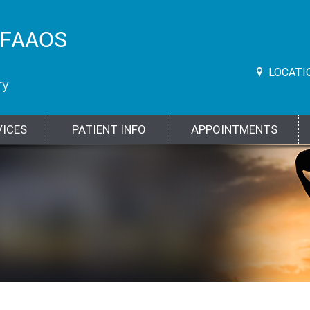
LOCATI
VICES
PATIENT INFO
APPOINTMENTS