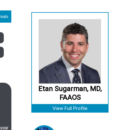
nials
Etan Sugarman, MD,
FAAOS
View Full Profile
 year