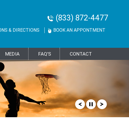
(833) 872-4477
ONS & DIRECTIONS
BOOK AN APPONTMENT
MEDIA
FAQ'S
CONTACT