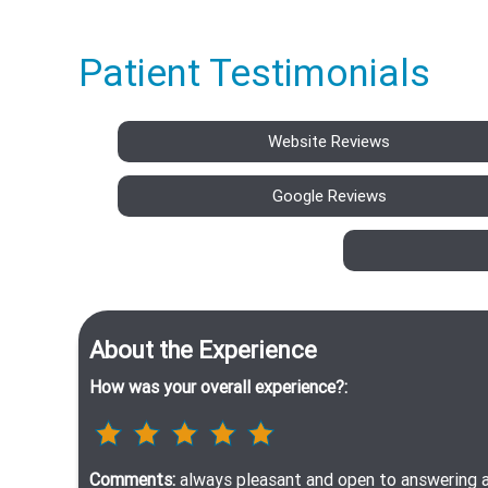
Patient Testimonials
Website Reviews
Google Reviews
About the Experience
How was your overall experience?:
Comments:
always pleasant and open to answering a