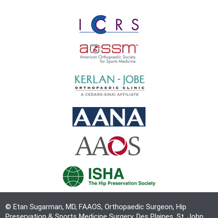
© Etan Sugarman, MD, FAAOS, Orthopaedic Surgeon, Hip
Preservation & Sports Medicine Surgery, Des Plaines, St. John,