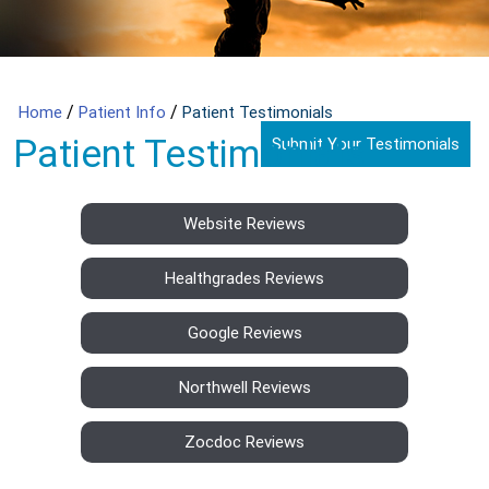
/
/
Home
Patient Info
Patient Testimonials
Patient Testimonials
Submit Your Testimonials
Website Reviews
Healthgrades Reviews
Google Reviews
Northwell Reviews
Zocdoc Reviews