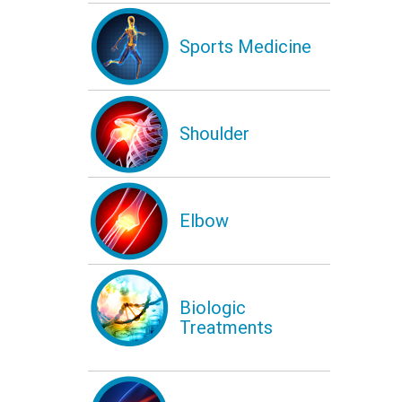
Sports Medicine
Shoulder
Elbow
Biologic
Treatments