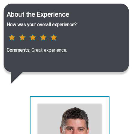
About the Experience
How was your overall experience?:
Comments:
Great experience.