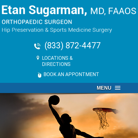
(833) 872-4477
LOCATIONS &
DIRECTIONS
BOOK AN APPONTMENT
MENU