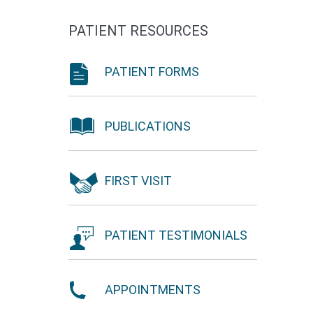
PATIENT RESOURCES
PATIENT FORMS
PUBLICATIONS
FIRST VISIT
PATIENT TESTIMONIALS
APPOINTMENTS