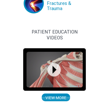
Fractures &
Trauma
PATIENT EDUCATION
VIDEOS
VIEW MORE