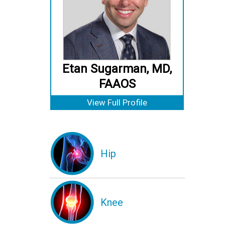
Etan Sugarman, MD,
FAAOS
View Full Profile
Hip
Knee