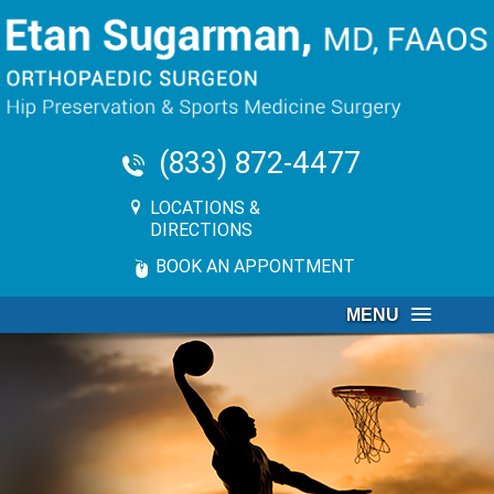
(833) 872-4477
LOCATIONS &
DIRECTIONS
BOOK AN APPONTMENT
MENU