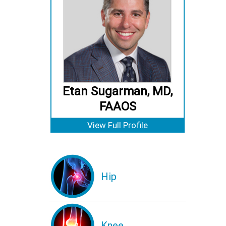
Etan Sugarman, MD,
FAAOS
View Full Profile
Hip
Knee