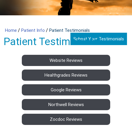
/
/
Home
Patient Info
Patient Testimonials
Patient Testimonials
Submit Your Testimonials
Website Reviews
Healthgrades Reviews
Google Reviews
Northwell Reviews
Zocdoc Reviews