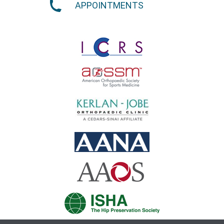
APPOINTMENTS