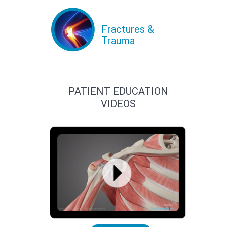
Fractures &
Trauma
PATIENT EDUCATION
VIDEOS