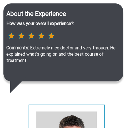
About the Experience
How was your overall experience?:
Comments:
Extremely nice doctor and very through. He
explained what's going on and the best course of
treatment.