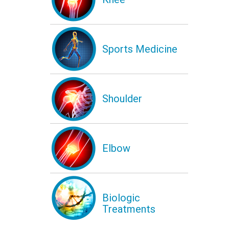
Sports Medicine
Shoulder
Elbow
Biologic
Treatments