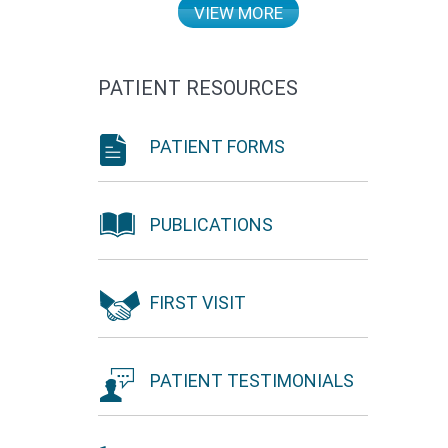
VIEW MORE
PATIENT RESOURCES
PATIENT FORMS
PUBLICATIONS
FIRST VISIT
PATIENT TESTIMONIALS