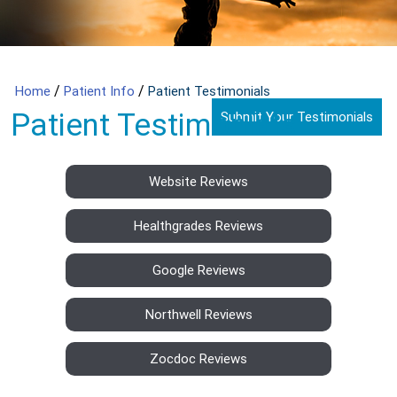
/
/
Home
Patient Info
Patient Testimonials
Patient Testimonials
Submit Your Testimonials
Website Reviews
Healthgrades Reviews
Google Reviews
Northwell Reviews
Zocdoc Reviews