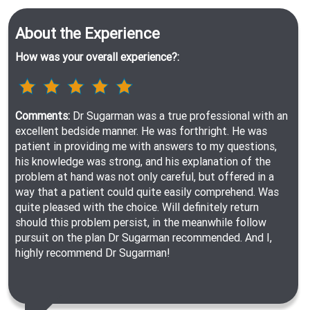
About the Experience
How was your overall experience?:
Comments:
Dr Sugarman was a true professional with an
excellent bedside manner. He was forthright. He was
patient in providing me with answers to my questions,
his knowledge was strong, and his explanation of the
problem at hand was not only careful, but offered in a
way that a patient could quite easily comprehend. Was
quite pleased with the choice. Will definitely return
should this problem persist, in the meanwhile follow
pursuit on the plan Dr Sugarman recommended. And I,
highly recommend Dr Sugarman!