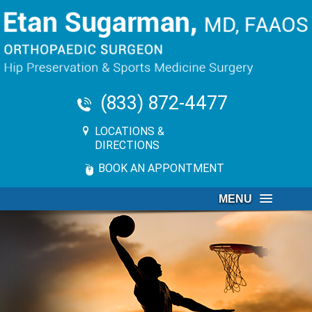
(833) 872-4477
LOCATIONS &
DIRECTIONS
BOOK AN APPONTMENT
MENU