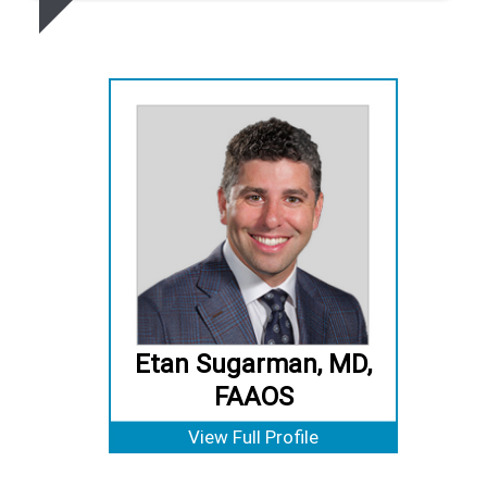
Etan Sugarman, MD,
FAAOS
View Full Profile