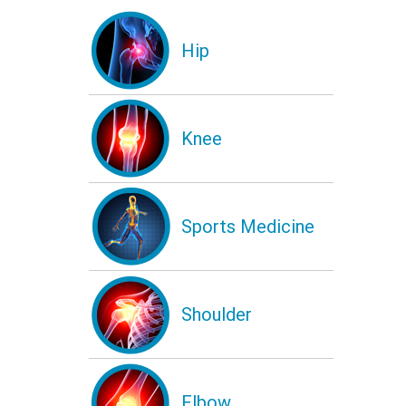
Hip
Knee
Sports Medicine
Shoulder
Elbow