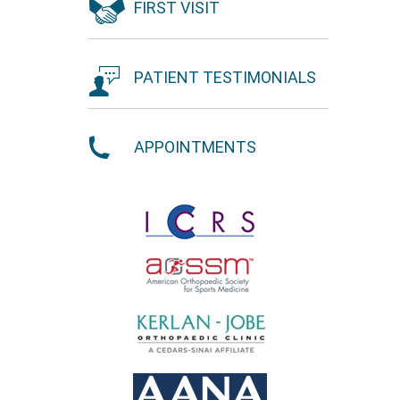
FIRST VISIT
PATIENT TESTIMONIALS
APPOINTMENTS