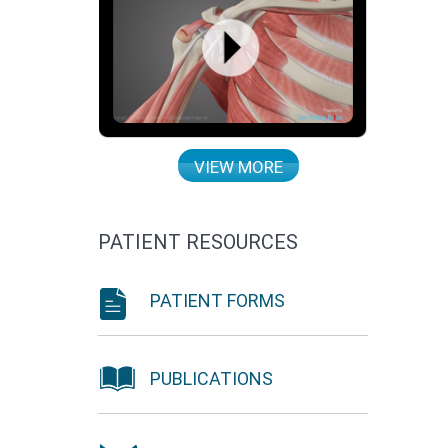
VIEW MORE
PATIENT RESOURCES
PATIENT FORMS
PUBLICATIONS