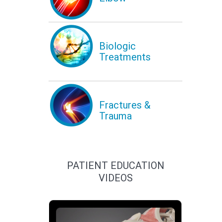
Biologic
Treatments
Fractures &
Trauma
PATIENT EDUCATION
VIDEOS