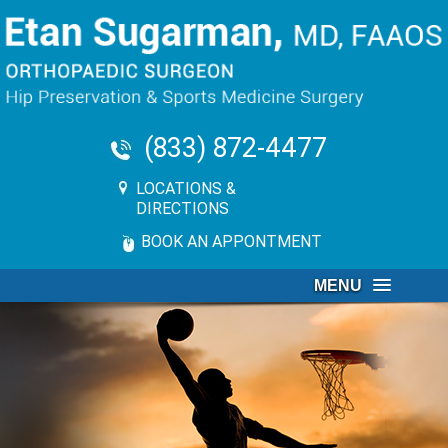
(833) 872-4477
LOCATIONS &
DIRECTIONS
BOOK AN APPONTMENT
MENU