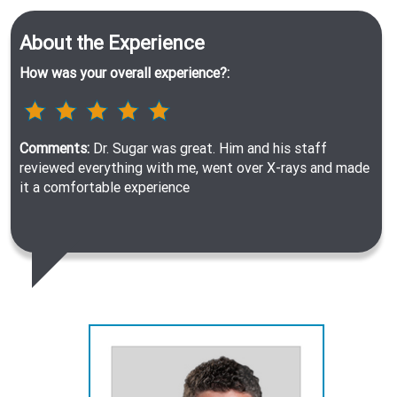
About the Experience
How was your overall experience?:
Comments:
Dr. Sugar was great. Him and his staff
reviewed everything with me, went over X-rays and made
it a comfortable experience