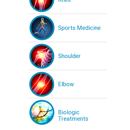
Sports Medicine
Shoulder
Elbow
Biologic
Treatments