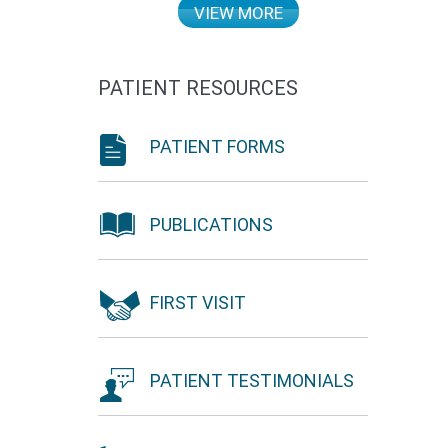
VIEW MORE
PATIENT RESOURCES
PATIENT FORMS
PUBLICATIONS
FIRST VISIT
PATIENT TESTIMONIALS