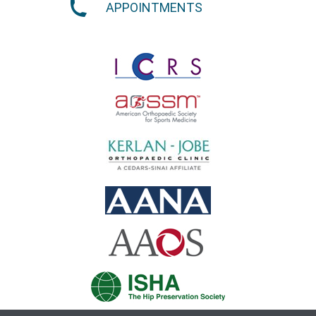
APPOINTMENTS