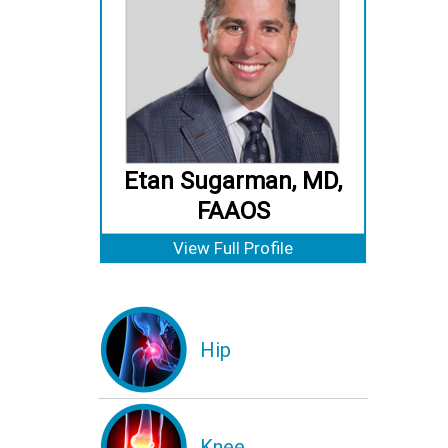
Etan Sugarman, MD,
FAAOS
View Full Profile
Hip
Knee