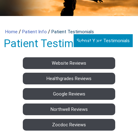
/
/
Home
Patient Info
Patient Testimonials
Patient Testimonials
Submit Your Testimonials
Website Reviews
Healthgrades Reviews
Google Reviews
Northwell Reviews
Zocdoc Reviews