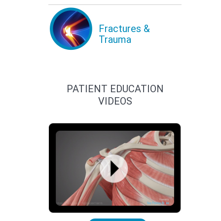
Fractures &
Trauma
PATIENT EDUCATION
VIDEOS