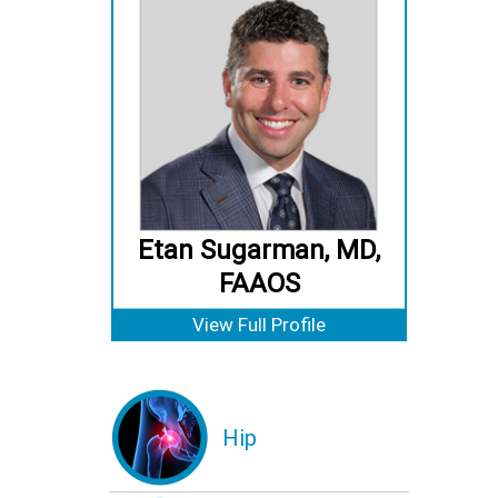
Etan Sugarman, MD,
FAAOS
View Full Profile
Hip