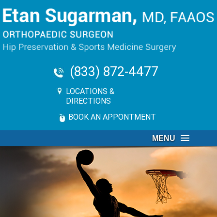
(833) 872-4477
LOCATIONS &
DIRECTIONS
BOOK AN APPONTMENT
MENU