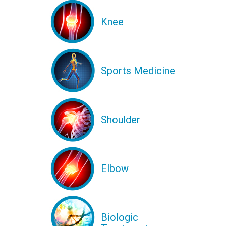
Knee
Sports Medicine
Shoulder
Elbow
Biologic