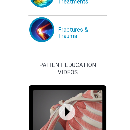
Treatments
Fractures &
Trauma
PATIENT EDUCATION
VIDEOS