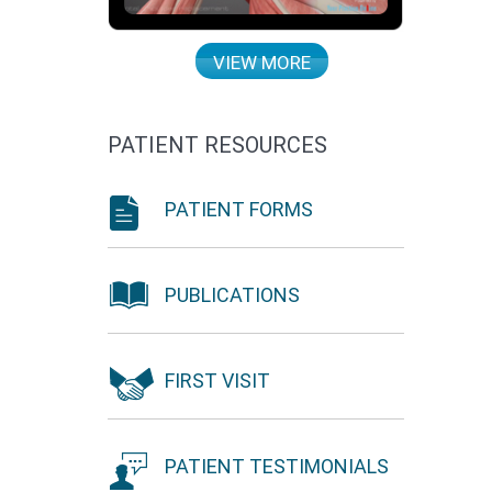
VIEW MORE
PATIENT RESOURCES
PATIENT FORMS
PUBLICATIONS
FIRST VISIT
PATIENT TESTIMONIALS