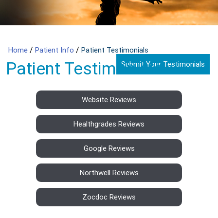
/
/
Home
Patient Info
Patient Testimonials
Patient Testimonials
Submit Your Testimonials
Website Reviews
Healthgrades Reviews
Google Reviews
Northwell Reviews
Zocdoc Reviews