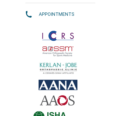
APPOINTMENTS