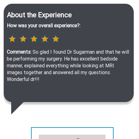
About the Experience
How was your overall experience?:
Comments:
So glad I found Dr Sugarman and that he will
be performing my surgery. He has excellent bedside
manner, explained everything while looking at MRI
images together and answered all my questions.
Wonderful dr!!!