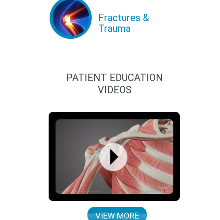
Fractures &
Trauma
PATIENT EDUCATION
VIDEOS
VIEW MORE