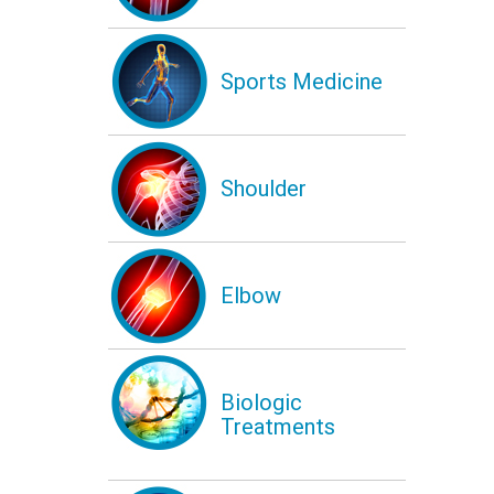
Sports Medicine
Shoulder
Elbow
Biologic
Treatments