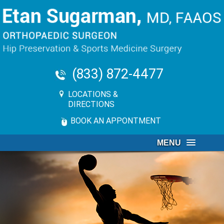
(833) 872-4477
LOCATIONS &
DIRECTIONS
BOOK AN APPONTMENT
MENU