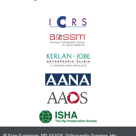
© Etan Sugarman, MD, FAAOS, Orthopaedic Surgeon, Hip