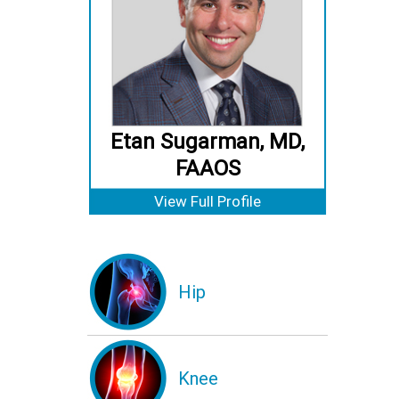
Etan Sugarman, MD,
FAAOS
View Full Profile
Hip
Knee