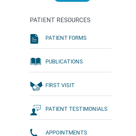
PATIENT RESOURCES
PATIENT FORMS
PUBLICATIONS
FIRST VISIT
PATIENT TESTIMONIALS
APPOINTMENTS