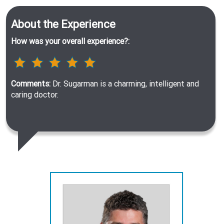
About the Experience
How was your overall experience?:
Comments:
Dr. Sugarman is a charming, intelligent and
caring doctor.