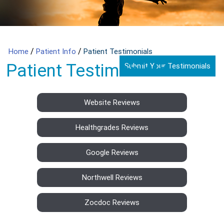
/
/
Home
Patient Info
Patient Testimonials
Patient Testimonials
Submit Your Testimonials
Website Reviews
Healthgrades Reviews
Google Reviews
Northwell Reviews
Zocdoc Reviews