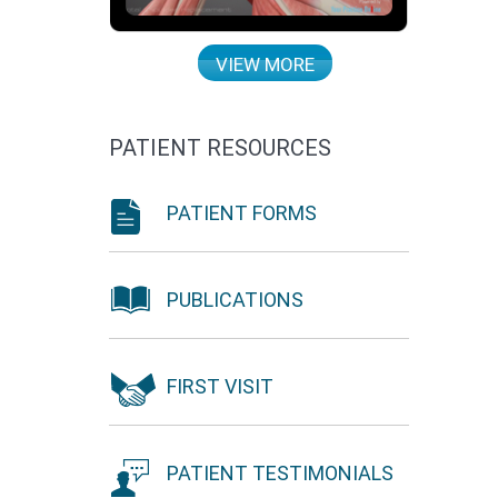
VIEW MORE
PATIENT RESOURCES
PATIENT FORMS
PUBLICATIONS
FIRST VISIT
PATIENT TESTIMONIALS