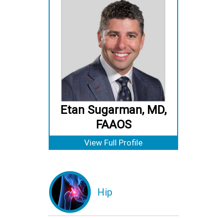
Etan Sugarman, MD,
FAAOS
View Full Profile
Hip