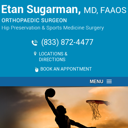
(833) 872-4477
LOCATIONS &
DIRECTIONS
BOOK AN APPONTMENT
MENU