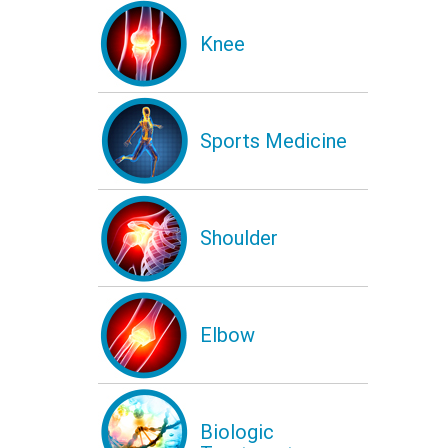
Knee
Sports Medicine
Shoulder
Elbow
Biologic