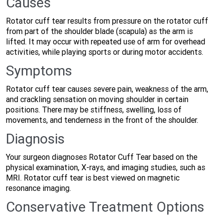
Causes
Rotator cuff tear results from pressure on the rotator cuff
from part of the shoulder blade (scapula) as the arm is
lifted. It may occur with repeated use of arm for overhead
activities, while playing sports or during motor accidents.
Symptoms
Rotator cuff tear causes severe pain, weakness of the arm,
and crackling sensation on moving shoulder in certain
positions. There may be stiffness, swelling, loss of
movements, and tenderness in the front of the shoulder.
Diagnosis
Your surgeon diagnoses Rotator Cuff Tear based on the
physical examination, X-rays, and imaging studies, such as
MRI. Rotator cuff tear is best viewed on magnetic
resonance imaging.
Conservative Treatment Options