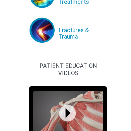
Treatments
Fractures &
Trauma
PATIENT EDUCATION
VIDEOS