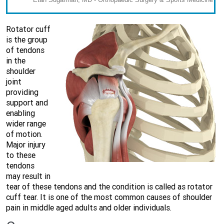
Rotator cuff
is the group
of tendons
in the
shoulder
joint
providing
support and
enabling
wider range
of motion.
Major injury
to these
tendons
may result in
tear of these tendons and the condition is called as rotator
cuff tear. It is one of the most common causes of shoulder
pain in middle aged adults and older individuals.