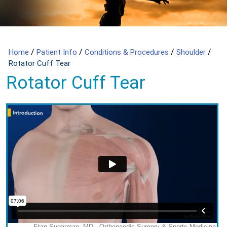
/
/
/
/
Home
Patient Info
Conditions & Procedures
Shoulder
Rotator Cuff Tear
Rotator Cuff Tear