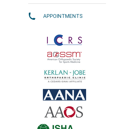
APPOINTMENTS