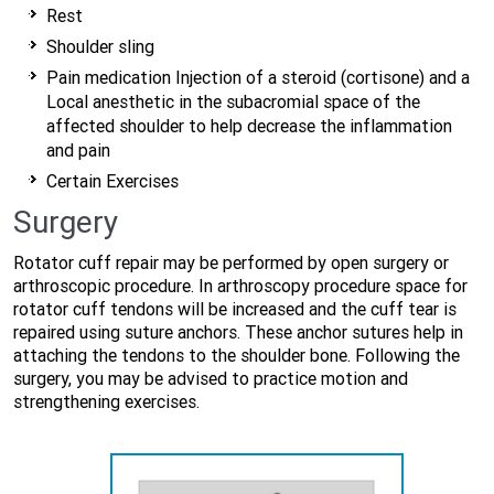
Rest
Shoulder sling
Pain medication Injection of a steroid (cortisone) and a
Local anesthetic in the subacromial space of the
affected shoulder to help decrease the inflammation
and pain
Certain Exercises
Surgery
Rotator cuff repair may be performed by open surgery or
arthroscopic procedure. In arthroscopy procedure space for
rotator cuff tendons will be increased and the cuff tear is
repaired using suture anchors. These anchor sutures help in
attaching the tendons to the shoulder bone. Following the
surgery, you may be advised to practice motion and
strengthening exercises.