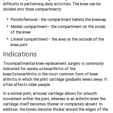
difficulty in performing daily activities. The knee can be
divided into three compartments:
Patellofemoral– the compartment behind the kneecap
Medial compartment– the compartment on the inside
of the knee
Lateral compartment– the area on the outside of the
knee joint
Indications
Tricompartmental knee replacement surgery is commonly
indicated for severe osteoarthritis of the
knee.Osteoarthritis is the most common form of knee
arthritis in which the joint cartilage gradually wears away. It
often affects older people.
In a normal joint, articular cartilage allows for smooth
movement within the joint, whereas in an arthritic knee the
cartilage itself becomes thinner or completely absent. In
addition, the bones become thicker around the edges of the