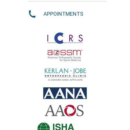
APPOINTMENTS