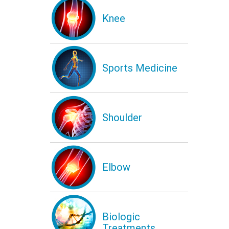
Knee
Sports Medicine
Shoulder
Elbow
Biologic
Treatments