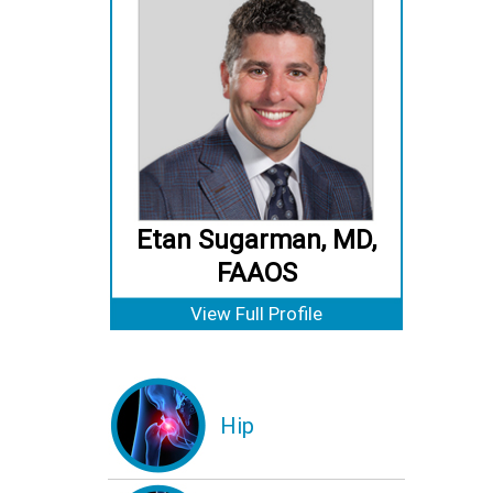
Etan Sugarman, MD,
FAAOS
View Full Profile
Hip