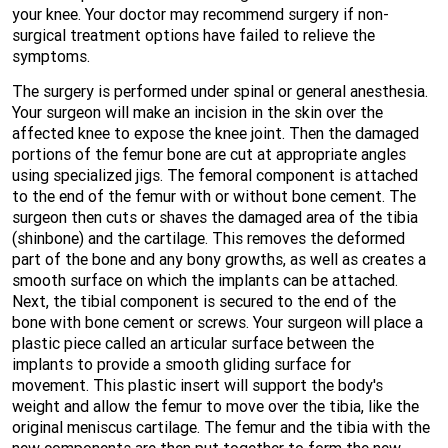
your knee. Your doctor may recommend surgery if non-
surgical treatment options have failed to relieve the
symptoms.
The surgery is performed under spinal or general anesthesia.
Your surgeon will make an incision in the skin over the
affected knee to expose the knee joint. Then the damaged
portions of the femur bone are cut at appropriate angles
using specialized jigs. The femoral component is attached
to the end of the femur with or without bone cement. The
surgeon then cuts or shaves the damaged area of the tibia
(shinbone) and the cartilage. This removes the deformed
part of the bone and any bony growths, as well as creates a
smooth surface on which the implants can be attached.
Next, the tibial component is secured to the end of the
bone with bone cement or screws. Your surgeon will place a
plastic piece called an articular surface between the
implants to provide a smooth gliding surface for
movement. This plastic insert will support the body's
weight and allow the femur to move over the tibia, like the
original meniscus cartilage. The femur and the tibia with the