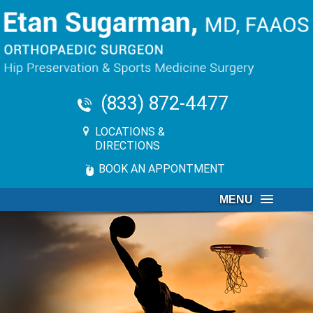
(833) 872-4477
LOCATIONS &
DIRECTIONS
BOOK AN APPONTMENT
MENU