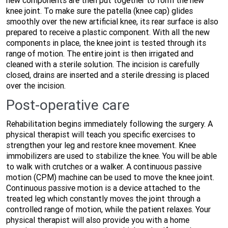
new components are then put together to form the new
knee joint. To make sure the patella (knee cap) glides
smoothly over the new artificial knee, its rear surface is also
prepared to receive a plastic component. With all the new
components in place, the knee joint is tested through its
range of motion. The entire joint is then irrigated and
cleaned with a sterile solution. The incision is carefully
closed, drains are inserted and a sterile dressing is placed
over the incision.
Post-operative care
Rehabilitation begins immediately following the surgery. A
physical therapist will teach you specific exercises to
strengthen your leg and restore knee movement. Knee
immobilizers are used to stabilize the knee. You will be able
to walk with crutches or a walker. A continuous passive
motion (CPM) machine can be used to move the knee joint.
Continuous passive motion is a device attached to the
treated leg which constantly moves the joint through a
controlled range of motion, while the patient relaxes. Your
physical therapist will also provide you with a home