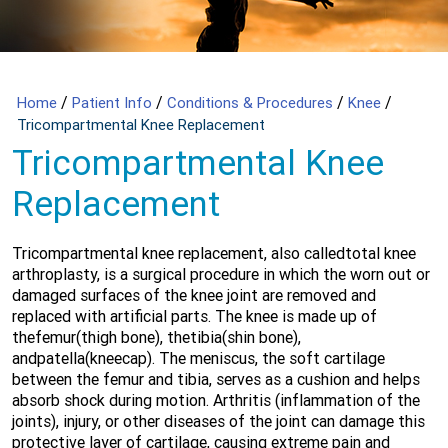
/
/
/
/
Home
Patient Info
Conditions & Procedures
Knee
Tricompartmental Knee Replacement
Tricompartmental Knee
Replacement
Tricompartmental knee replacement, also calledtotal knee
arthroplasty, is a surgical procedure in which the worn out or
damaged surfaces of the knee joint are removed and
replaced with artificial parts. The knee is made up of
thefemur(thigh bone), thetibia(shin bone),
andpatella(kneecap). The meniscus, the soft cartilage
between the femur and tibia, serves as a cushion and helps
absorb shock during motion. Arthritis (inflammation of the
joints), injury, or other diseases of the joint can damage this
protective layer of cartilage, causing extreme pain and