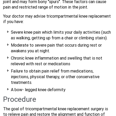
joint and may form bony "spurs". These factors can cause
pain and restricted range of motion in the joint.
Your doctor may advise tricompartmental knee replacement
if you have:
Severe knee pain which limits your daily activities (such
as walking, getting up from a chair or climbing stairs).
Moderate to severe pain that occurs during rest or
awakens you at night.
Chronic knee inflammation and swelling that is not
relieved with rest or medications
Failure to obtain pain relief from medications,
injections, physical therapy, or other conservative
treatments.
A bow- legged knee deformity
Procedure
The goal of tricompartmental knee replacement surgery is
to relieve pain and restore the alignment and function of