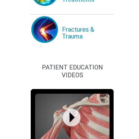
Fractures &
Trauma
PATIENT EDUCATION
VIDEOS