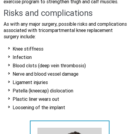
exercise program to strengthen thigh and calf muscles.
Risks and complications
As with any major surgery, possible risks and complications
associated with tricompartmental knee replacement
surgery include:
Knee stiffness
Infection
Blood clots (deep vein thrombosis)
Nerve and blood vessel damage
Ligament injuries
Patella (kneecap) dislocation
Plastic liner wears out
Loosening of the implant