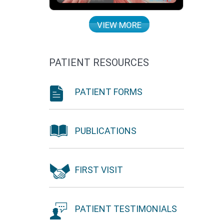
VIEW MORE
PATIENT RESOURCES
PATIENT FORMS
PUBLICATIONS
FIRST VISIT
PATIENT TESTIMONIALS