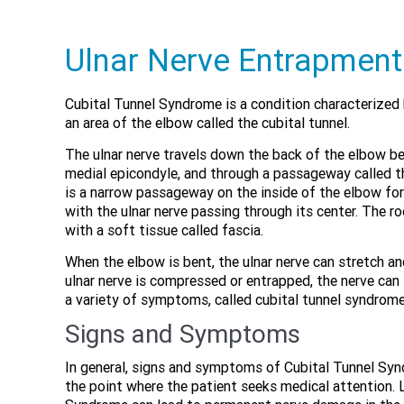
Ulnar Nerve Entrapment
Cubital Tunnel Syndrome is a condition characterized 
an area of the elbow called the cubital tunnel.
The ulnar nerve travels down the back of the elbow b
medial epicondyle, and through a passageway called th
is a narrow passageway on the inside of the elbow fo
with the ulnar nerve passing through its center. The ro
with a soft tissue called fascia.
When the elbow is bent, the ulnar nerve can stretch 
ulnar nerve is compressed or entrapped, the nerve can
a variety of symptoms, called cubital tunnel syndrome
Signs and Symptoms
In general, signs and symptoms of Cubital Tunnel Synd
the point where the patient seeks medical attention. 