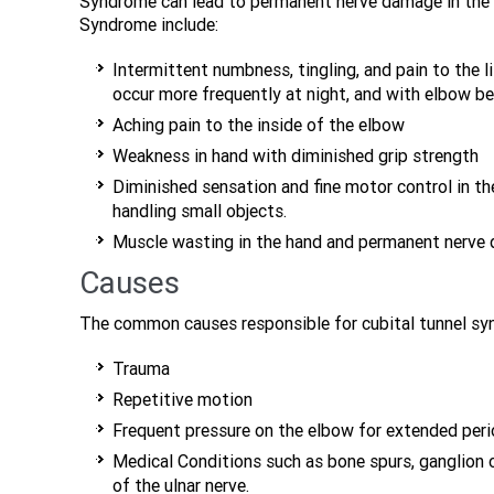
Syndrome can lead to permanent nerve damage in the
Syndrome include:
Intermittent numbness, tingling, and pain to the li
occur more frequently at night, and with elbow be
Aching pain to the inside of the elbow
Weakness in hand with diminished grip strength
Diminished sensation and fine motor control in the
handling small objects.
Muscle wasting in the hand and permanent nerve d
Causes
The common causes responsible for cubital tunnel syn
Trauma
Repetitive motion
Frequent pressure on the elbow for extended peri
Medical Conditions such as bone spurs, ganglion cy
of the ulnar nerve.