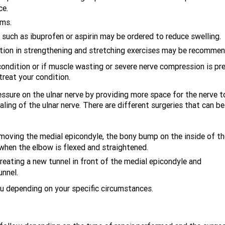
ce.
oms.
uch as ibuprofen or aspirin may be ordered to reduce swelling.
ction in strengthening and stretching exercises may be recomme
condition or if muscle wasting or severe nerve compression is pr
reat your condition.
essure on the ulnar nerve by providing more space for the nerve t
ing of the ulnar nerve. There are different surgeries that can be
moving the medial epicondyle, the bony bump on the inside of th
 when the elbow is flexed and straightened.
reating a new tunnel in front of the medial epicondyle and
unnel.
ou depending on your specific circumstances.