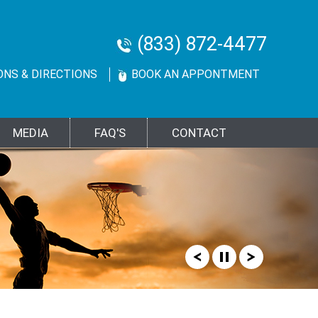
(833) 872-4477
ONS & DIRECTIONS
BOOK AN APPONTMENT
MEDIA
FAQ'S
CONTACT