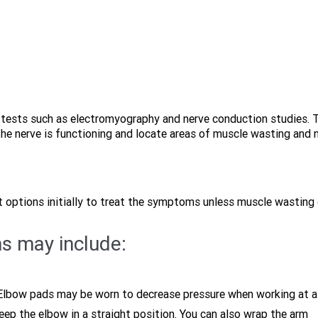
c tests such as electromyography and nerve conduction studies. 
the nerve is functioning and locate areas of muscle wasting and 
 options initially to treat the symptoms unless muscle wasting 
s may include:
. Elbow pads may be worn to decrease pressure when working at a
keep the elbow in a straight position. You can also wrap the arm