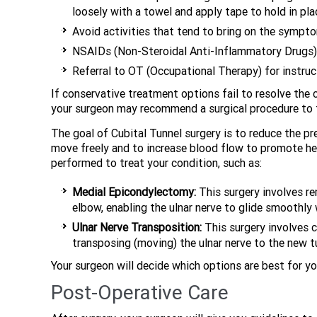
loosely with a towel and apply tape to hold in pla
Avoid activities that tend to bring on the sympt
NSAIDs (Non-Steroidal Anti-Inflammatory Drugs) s
Referral to OT (Occupational Therapy) for instru
If conservative treatment options fail to resolve the 
your surgeon may recommend a surgical procedure to t
The goal of Cubital Tunnel surgery is to reduce the pr
move freely and to increase blood flow to promote heal
performed to treat your condition, such as:
Medial Epicondylectomy:
This surgery involves re
elbow, enabling the ulnar nerve to glide smoothly
Ulnar Nerve Transposition:
This surgery involves c
transposing (moving) the ulnar nerve to the new t
Your surgeon will decide which options are best for y
Post-Operative Care