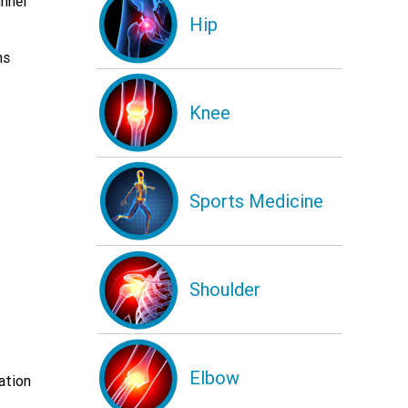
nnel
Hip
ms
Knee
Sports Medicine
Shoulder
Elbow
ation