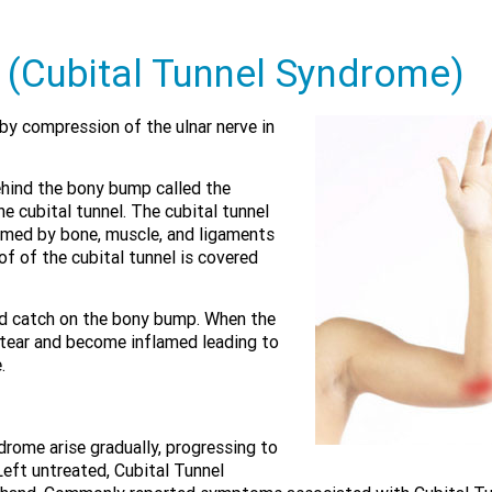
 (Cubital Tunnel Syndrome)
by compression of the ulnar nerve in
ehind the bony bump called the
e cubital tunnel. The cubital tunnel
rmed by bone, muscle, and ligaments
of of the cubital tunnel is covered
and catch on the bony bump. When the
 tear and become inflamed leading to
.
rome arise gradually, progressing to
Left untreated, Cubital Tunnel