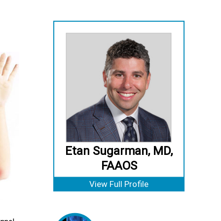
Etan Sugarman, MD,
FAAOS
View Full Profile