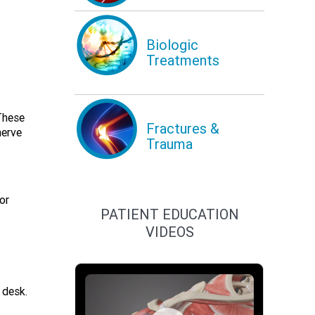
Biologic
Treatments
These
Fractures &
nerve
Trauma
or
PATIENT EDUCATION
VIDEOS
 desk.