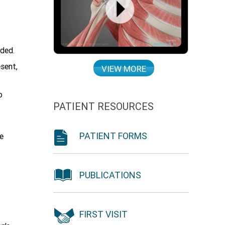
nded.
esent,
VIEW MORE
o
PATIENT RESOURCES
PATIENT FORMS
e
PUBLICATIONS
FIRST VISIT