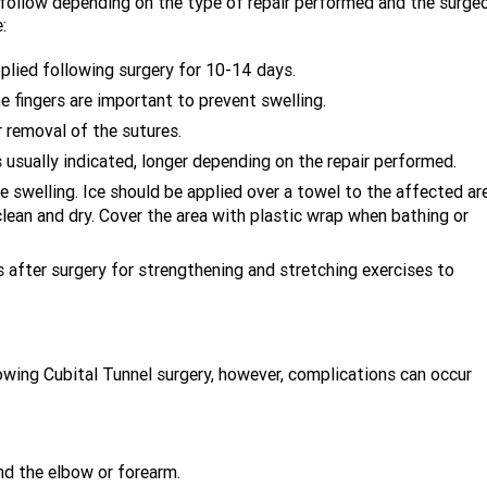
o follow depending on the type of repair performed and the surgeo
:
applied following surgery for 10-14 days.
e fingers are important to prevent swelling.
 removal of the sutures.
 usually indicated, longer depending on the repair performed.
ce swelling. Ice should be applied over a towel to the affected ar
clean and dry. Cover the area with plastic wrap when bathing or
 after surgery for strengthening and stretching exercises to
owing Cubital Tunnel surgery, however, complications can occur
d the elbow or forearm.