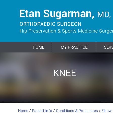
HOME
MY PRACTICE
SER
HIP
KNEE
SPORTS
SHOULDER
ELBOW
BIOLOGIC
FRACTURES &
MEDICINE
TREATMENTS
TRAUMA
/
/
/
Home
Patient Info
Conditions & Procedures
Elbow