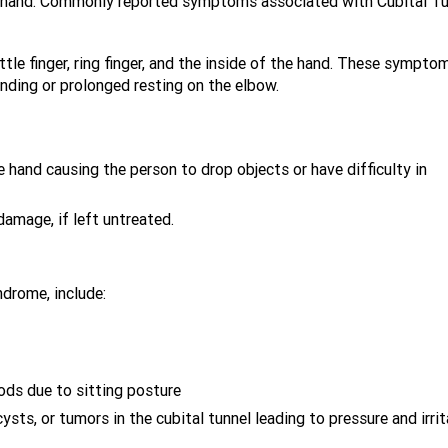
 hand. Commonly reported symptoms associated with Cubital Tu
ttle finger, ring finger, and the inside of the hand. These sympto
nding or prolonged resting on the elbow.
 hand causing the person to drop objects or have difficulty in
amage, if left untreated.
drome, include:
ods due to sitting posture
sts, or tumors in the cubital tunnel leading to pressure and irrit