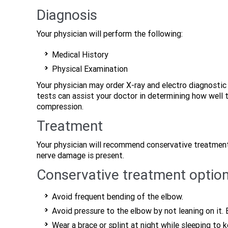
Diagnosis
Your physician will perform the following:
Medical History
Physical Examination
Your physician may order X-ray and electro diagnosti
tests can assist your doctor in determining how well 
compression.
Treatment
Your physician will recommend conservative treatment
nerve damage is present.
Conservative treatment option
Avoid frequent bending of the elbow.
Avoid pressure to the elbow by not leaning on it
Wear a brace or splint at night while sleeping to 