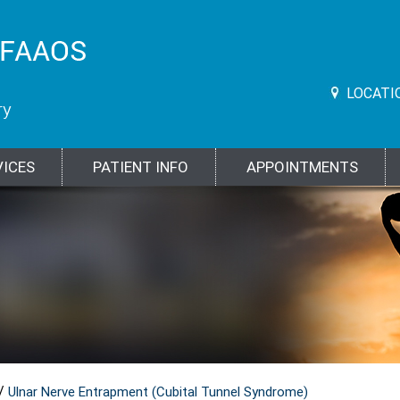
LOCATI
VICES
PATIENT INFO
APPOINTMENTS
/
Ulnar Nerve Entrapment (Cubital Tunnel Syndrome)