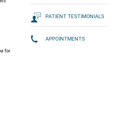
n's
PATIENT TESTIMONIALS
APPOINTMENTS
ea for