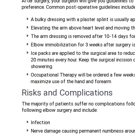
After surgery, your surgeon will give you guidelines t
preference. Common post-operative guidelines include
A bulky dressing with a plaster splint is usually 
Elevating the arm above heart level and moving th
The arm dressing is removed after 10-14 days for
Elbow immobilization for 3 weeks after surgery is
Ice packs are applied to the surgical area to redu
20 minutes every hour. Keep the surgical incision 
showering.
Occupational Therapy will be ordered a few weeks
maximize use of the hand and forearm
Risks and Complications
The majority of patients suffer no complications foll
following elbow surgery and include:
Infection
Nerve damage causing permanent numbness aroun