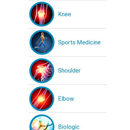
Knee
Sports Medicine
Shoulder
Elbow
Biologic