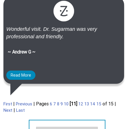
Wonderful visit. Dr. Sugarman was very
professional and friendly.
~ Andrew G ~
Read More
|
| Pages
[11]
of 15 |
First
Previous
6
7
8
9
10
12
13
14
15
|
Next
Last