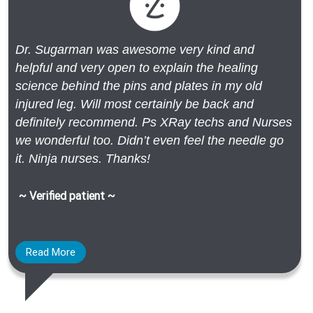
Dr. Sugarman was awesome very kind and
helpful and very open to explain the healing
science behind the pins and plates in my old
injured leg. Will most certainly be back and
definitely recommend. Ps XRay techs and Nurses
we wonderful too. Didn’t even feel the needle go
it. Ninja nurses. Thanks!
~ Verified patient ~
Read More