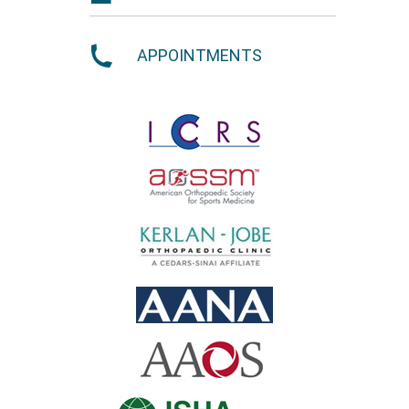
APPOINTMENTS