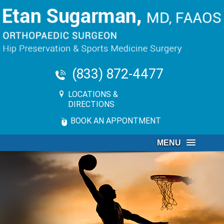
(833) 872-4477
LOCATIONS &
DIRECTIONS
BOOK AN APPONTMENT
MENU