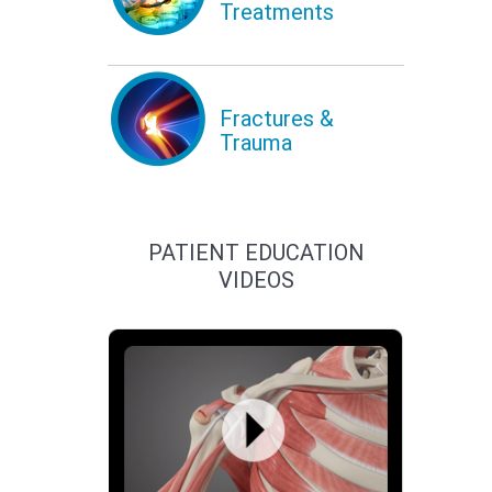
Treatments
Fractures &
Trauma
PATIENT EDUCATION
VIDEOS