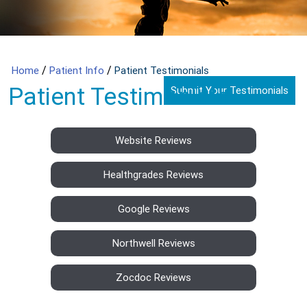
/
/
Home
Patient Info
Patient Testimonials
Patient Testimonials
Submit Your Testimonials
Website Reviews
Healthgrades Reviews
Google Reviews
Northwell Reviews
Zocdoc Reviews