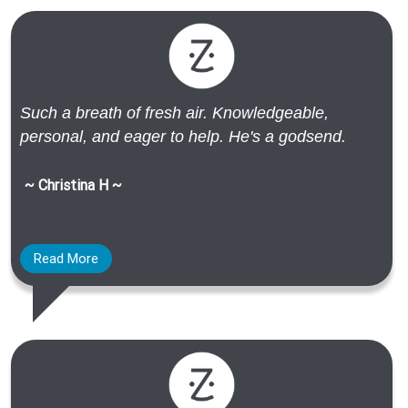
Such a breath of fresh air. Knowledgeable,
personal, and eager to help. He's a godsend.
~ Christina H ~
Read More