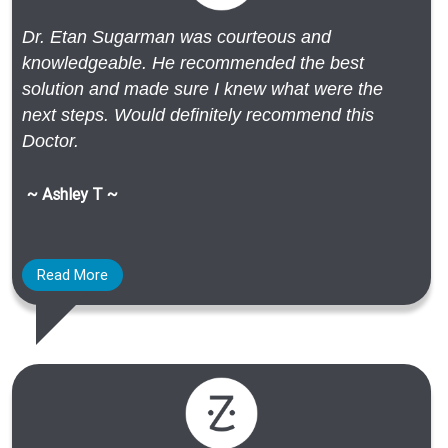
Dr. Etan Sugarman was courteous and
knowledgeable. He recommended the best
solution and made sure I knew what were the
next steps. Would definitely recommend this
Doctor.
~ Ashley T ~
Read More