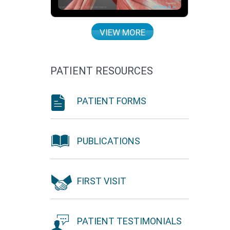
VIEW MORE
PATIENT RESOURCES
PATIENT FORMS
PUBLICATIONS
FIRST VISIT
PATIENT TESTIMONIALS