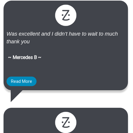
Was excellent and I didn’t have to wait to much
thank you
~ Mercedes B ~
Read More