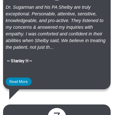
Dr. Sugarman and his PA Shelby are truly
exceptional. Personable, attentive, sensitive,
knowledgeable, and pro-active. They listened to
my concerns & answered my inquiries with
empathy. I was comforted and confident in their
abilities when Shelby said, We believe in treating
the patient, not just th...
~ Stanley H ~
Read More