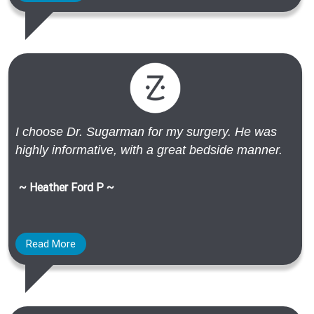
I choose Dr. Sugarman for my surgery. He was
highly informative, with a great bedside manner.
~ Heather Ford P ~
Read More