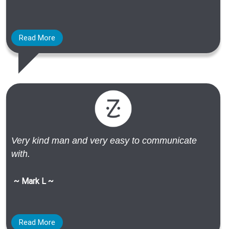
Read More
Very kind man and very easy to communicate
with.
~ Mark L ~
Read More