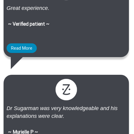
Great experience.
~ Verified patient ~
Read More
Dr Sugarman was very knowledgeable and his
explanations were clear.
~ Murielle P ~