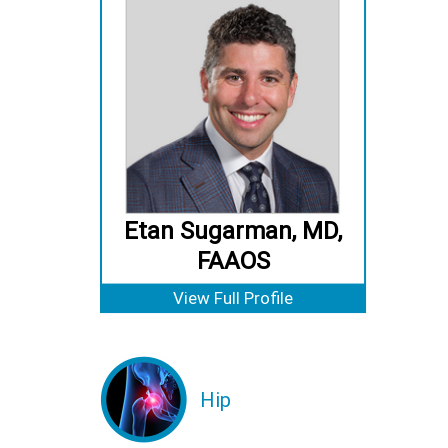
Etan Sugarman, MD,
FAAOS
View Full Profile
Hip